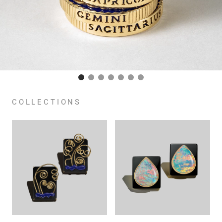
COLLECTIONS