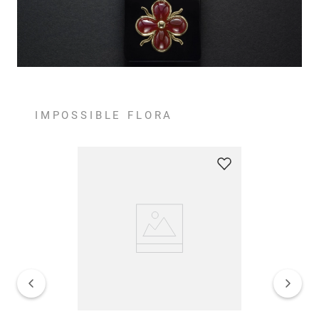
IMPOSSIBLE FLORA