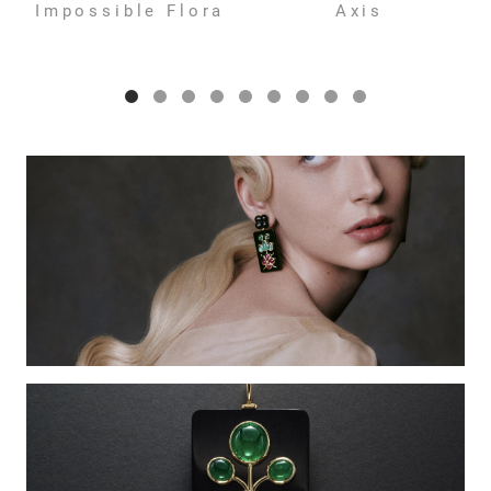
Impossible Flora
Axis