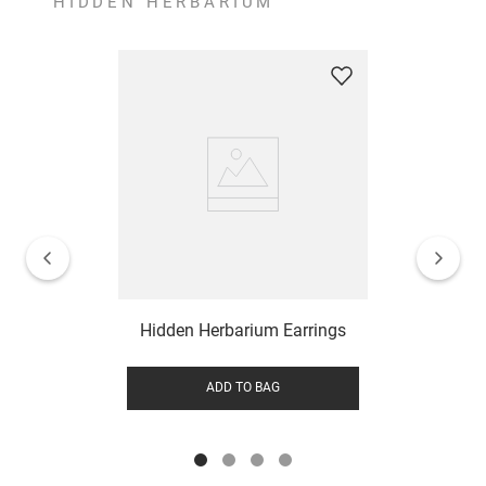
HIDDEN HERBARIUM
Hidden Herbarium Earrings
ADD TO BAG