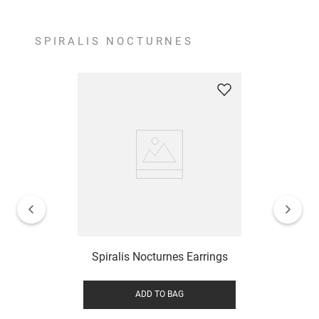
SPIRALIS NOCTURNES
Spiralis Nocturnes Earrings
ADD TO BAG