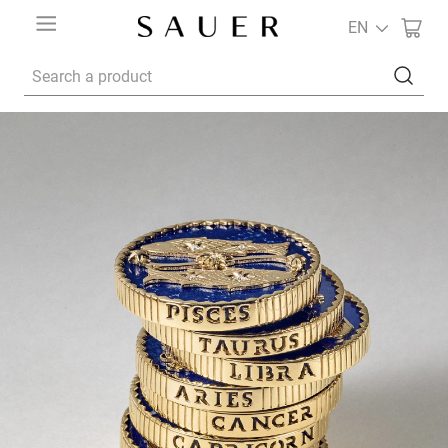
EN
Search a product