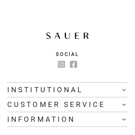
SOCIAL
INSTITUTIONAL
CUSTOMER SERVICE
INFORMATION