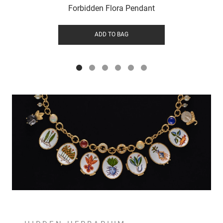
Forbidden Flora Pendant
ADD TO BAG