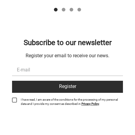
Subscribe to our newsletter
Register your email to receive our news.
Register
I have read, I am aware of the conditions for the processing of my personal
data and I provide my consent as described in
Privacy Policy
.