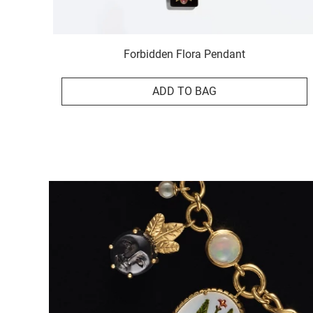
Forbidden Flora Pendant
ADD TO BAG