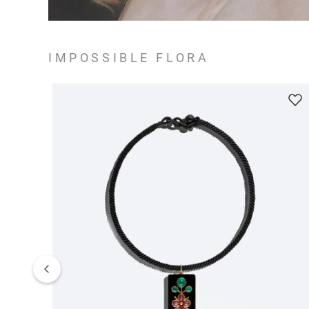
IMPOSSIBLE FLORA