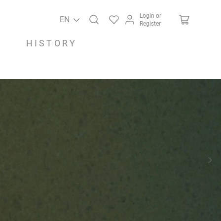
Login or
EN
Register
HISTORY