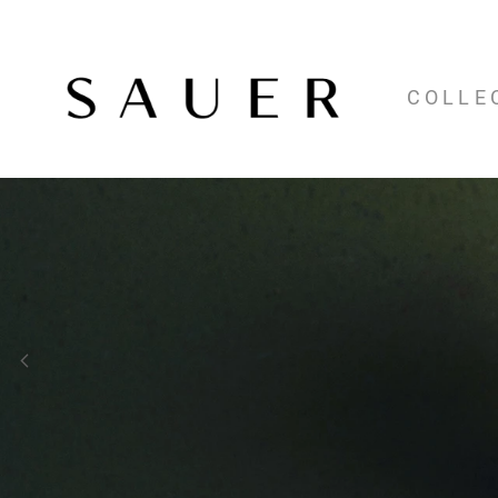
COLLE