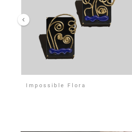
Impossible Flora