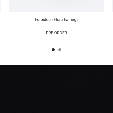
Forbidden Flora Earrings
PRE ORDER