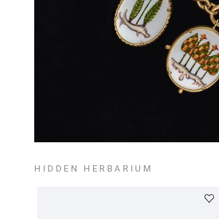
HIDDEN HERBARIUM