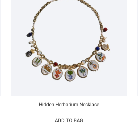
Hidden Herbarium Necklace
ADD TO BAG