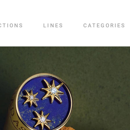
CTIONS
LINES
CATEGORIES