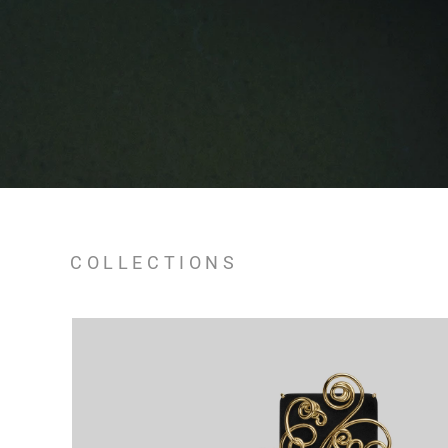
COLLECTIONS