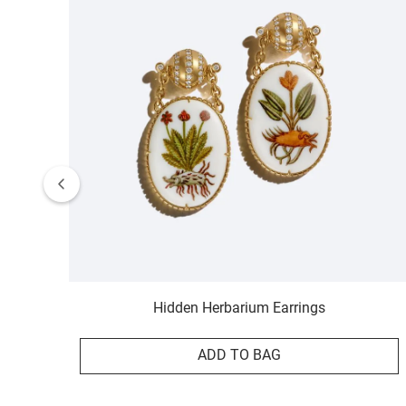
Hidden Herbarium Earrings
ADD TO BAG