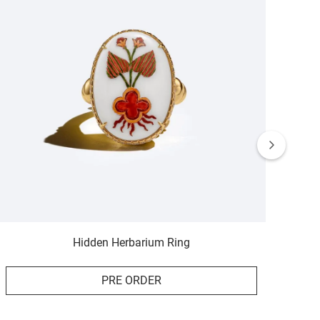
Hidden Herbarium Ring
PRE ORDER