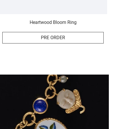
Heartwood Bloom Ring
PRE ORDER