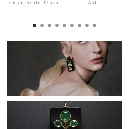
Impossible Flora
Axis