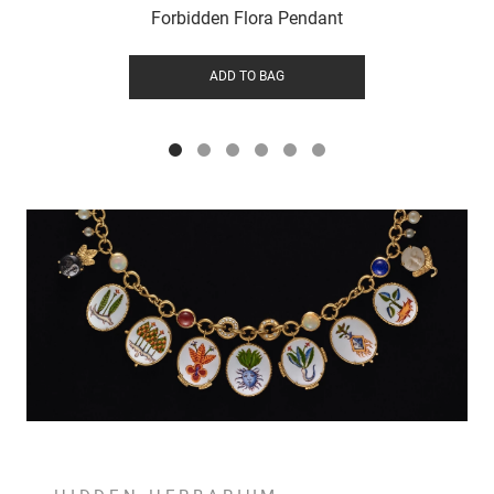
Forbidden Flora Pendant
ADD TO BAG