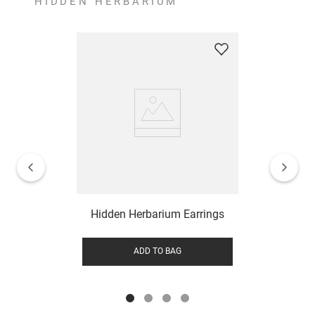
HIDDEN HERBARIUM
Hidden Herbarium Earrings
ADD TO BAG