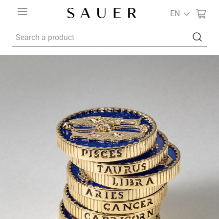
EN
Search a product