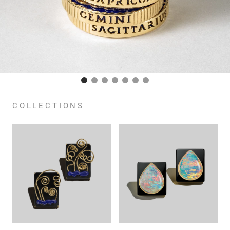
COLLECTIONS