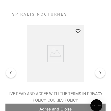
SPIRALIS NOCTURNES
Spiralis Nocturnes Earrings
I'VE READ AND AGREE WITH THE TERMS IN PRIVACY
POLICY.
COOKIES POLICY.
ADD TO BAG
Agree and Close