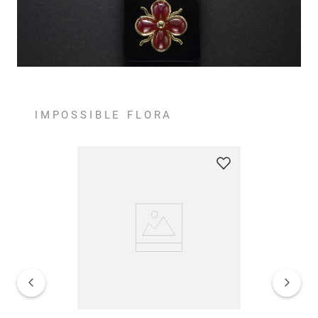
IMPOSSIBLE FLORA