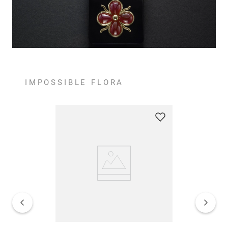
IMPOSSIBLE FLORA