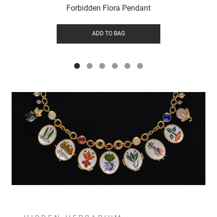
Forbidden Flora Pendant
ADD TO BAG