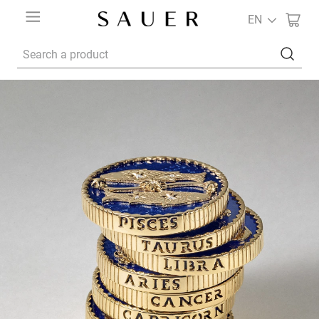
EN
Search a product