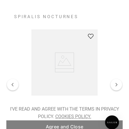
SPIRALIS NOCTURNES
Spiralis Nocturnes Earrings
I'VE READ AND AGREE WITH THE TERMS IN PRIVACY
POLICY.
COOKIES POLICY.
ADD TO BAG
Agree and Close