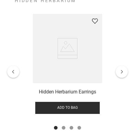
HIDDEN HERBARIUM
Hidden Herbarium Earrings
ADD TO BAG