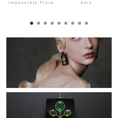
Impossible Flora
Axis