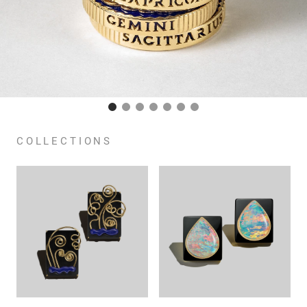
COLLECTIONS