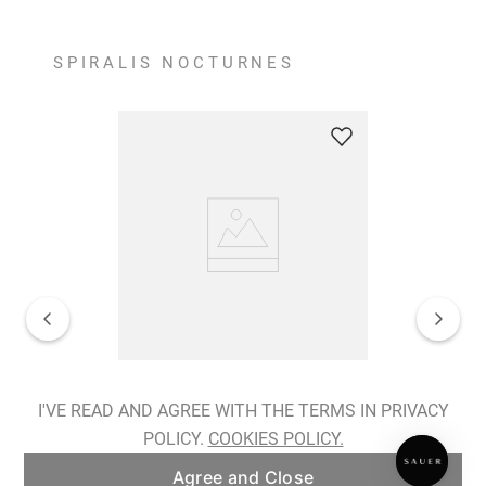
SPIRALIS NOCTURNES
Spiralis Nocturnes Earrings
I'VE READ AND AGREE WITH THE TERMS IN PRIVACY
POLICY.
COOKIES POLICY.
ADD TO BAG
Agree and Close