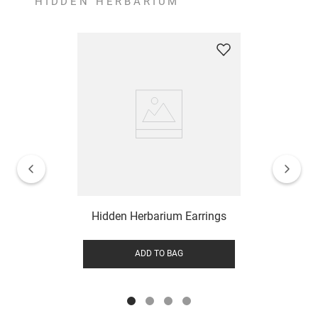
HIDDEN HERBARIUM
Hidden Herbarium Earrings
ADD TO BAG