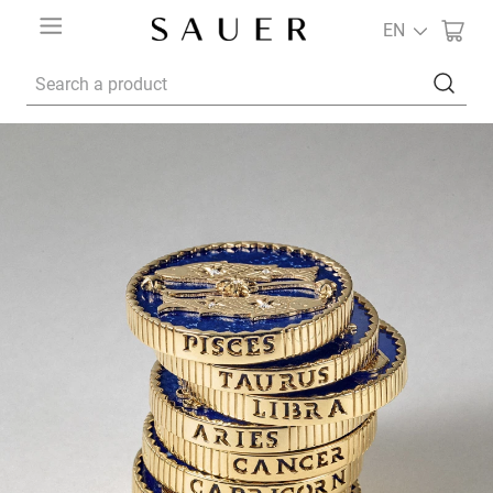
EN
Search a product