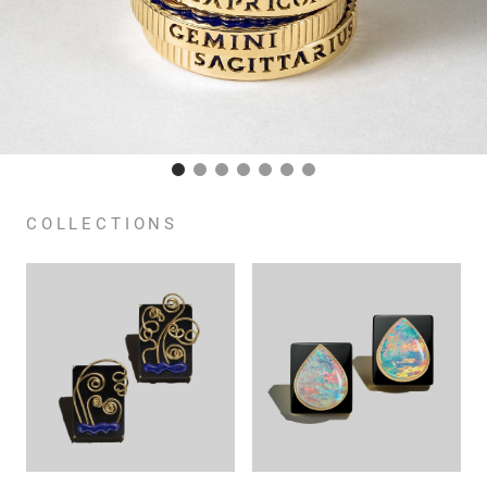
COLLECTIONS