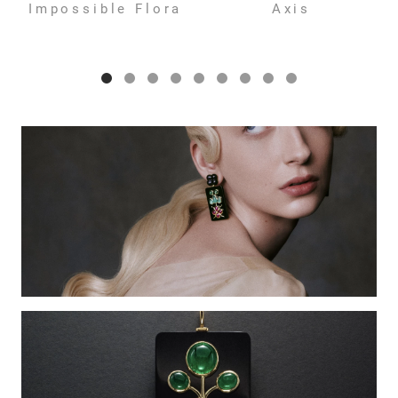
Impossible Flora
Axis