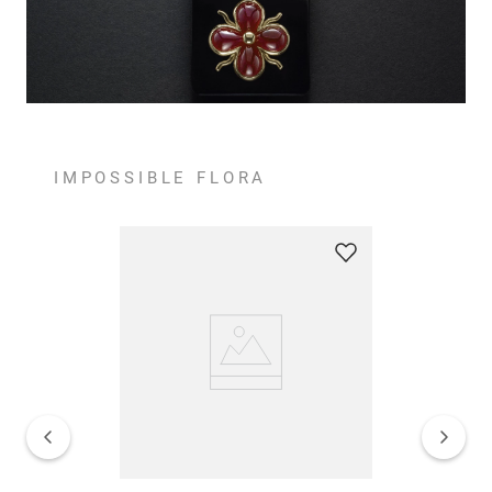
IMPOSSIBLE FLORA