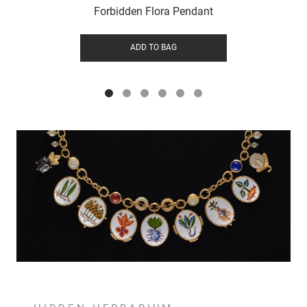
Forbidden Flora Pendant
ADD TO BAG