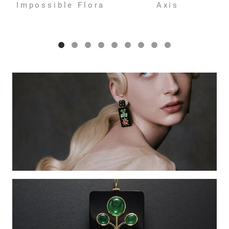
Impossible Flora
Axis