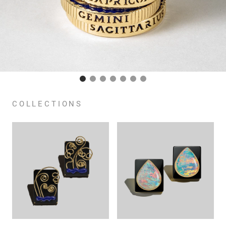
COLLECTIONS