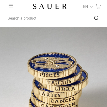
EN
Search a product