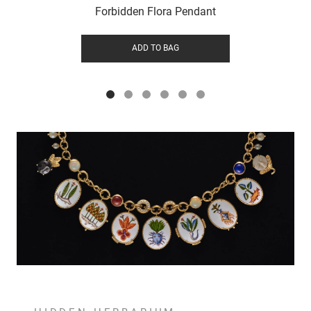
Forbidden Flora Pendant
ADD TO BAG