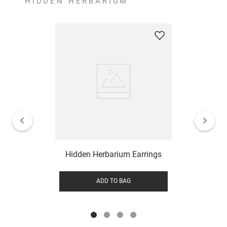
HIDDEN HERBARIUM
Hidden Herbarium Earrings
ADD TO BAG