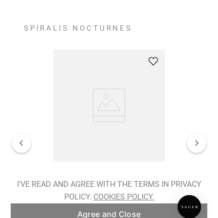
SPIRALIS NOCTURNES
Spiralis Nocturnes Earrings
I'VE READ AND AGREE WITH THE TERMS IN PRIVACY
POLICY.
COOKIES POLICY.
ADD TO BAG
Agree and Close