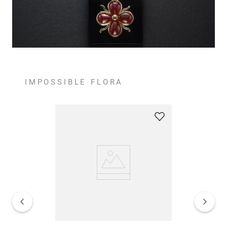
IMPOSSIBLE FLORA