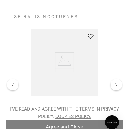
SPIRALIS NOCTURNES
Spiralis Nocturnes Earrings
I'VE READ AND AGREE WITH THE TERMS IN PRIVACY
POLICY.
COOKIES POLICY.
ADD TO BAG
Agree and Close