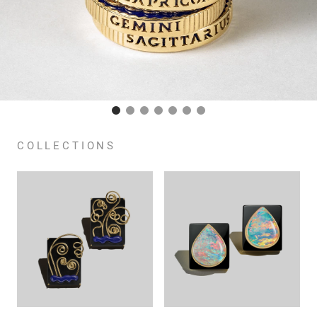
COLLECTIONS