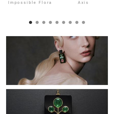
Impossible Flora
Axis