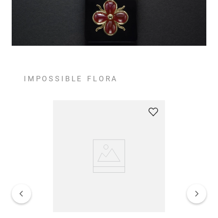
IMPOSSIBLE FLORA