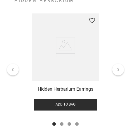
HIDDEN HERBARIUM
Hidden Herbarium Earrings
ADD TO BAG