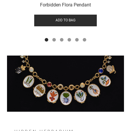
Forbidden Flora Pendant
ADD TO BAG