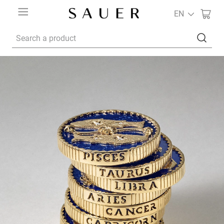
EN
Search a product