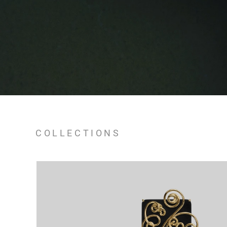
COLLECTIONS