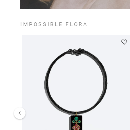
IMPOSSIBLE FLORA