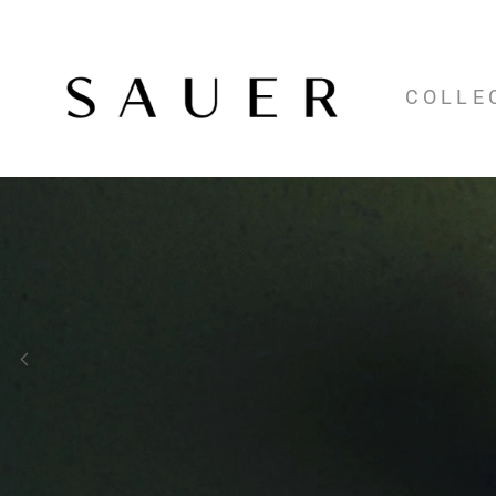
COLLE