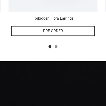
Forbidden Flora Earrings
PRE ORDER