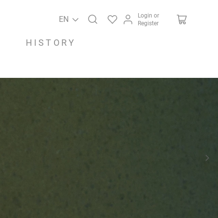
Login or
EN
Register
HISTORY