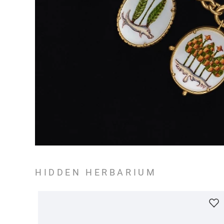
HIDDEN HERBARIUM