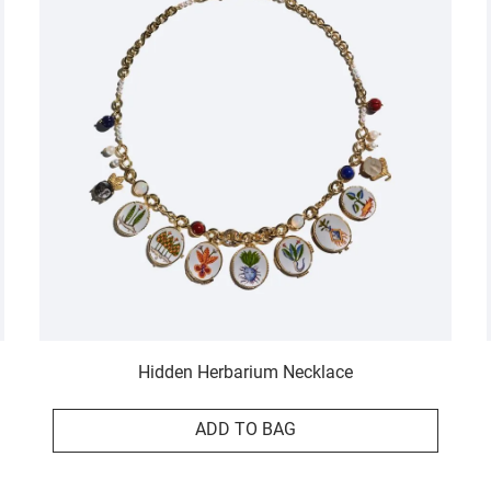
Hidden Herbarium Necklace
ADD TO BAG