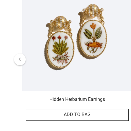
Hidden Herbarium Earrings
ADD TO BAG