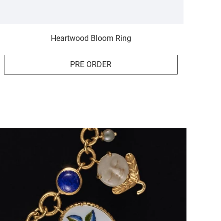
Heartwood Bloom Ring
PRE ORDER