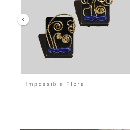
Impossible Flora