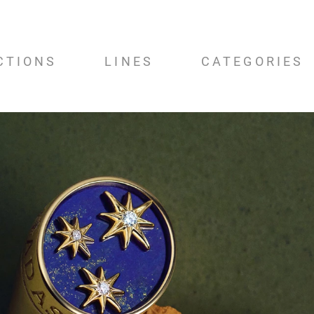
CTIONS
LINES
CATEGORIES