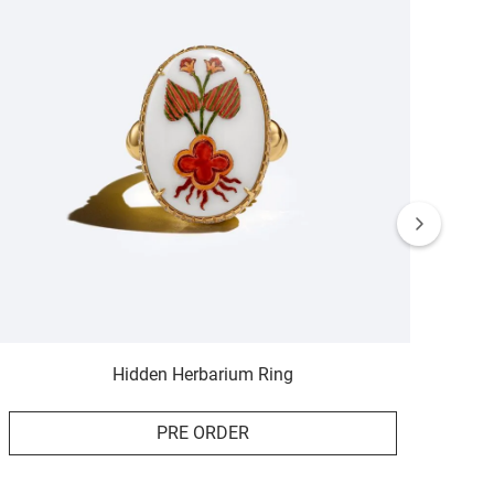
Hidden Herbarium Ring
PRE ORDER