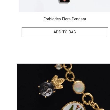
Forbidden Flora Pendant
ADD TO BAG