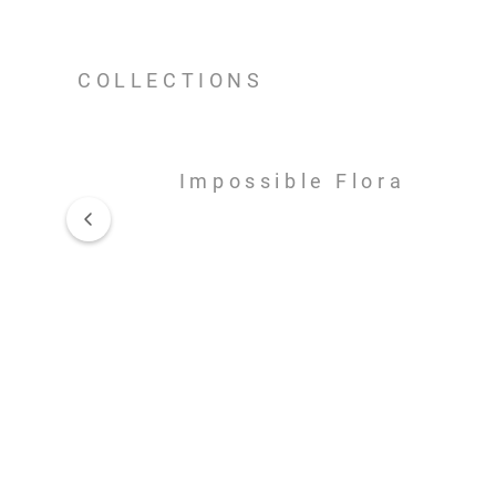
COLLECTIONS
Impossible Flora