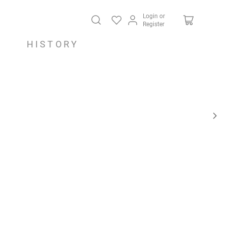
Login or
Register
HISTORY