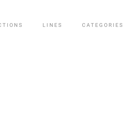
CTIONS
LINES
CATEGORIES