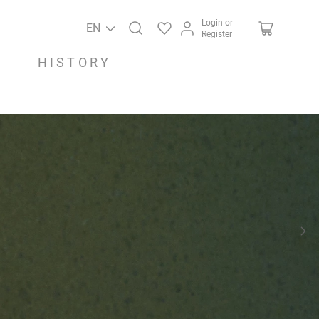
Login or
EN
Register
HISTORY