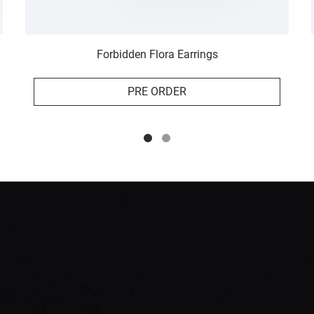
Forbidden Flora Earrings
PRE ORDER