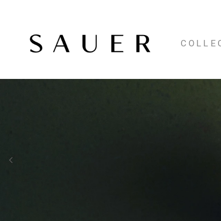
COLLE