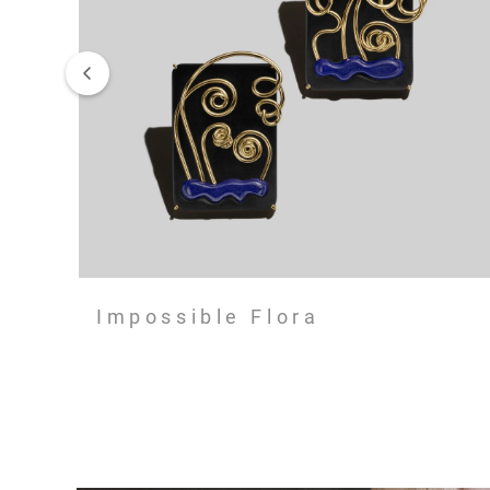
Impossible Flora