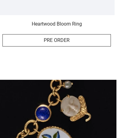
Heartwood Bloom Ring
PRE ORDER