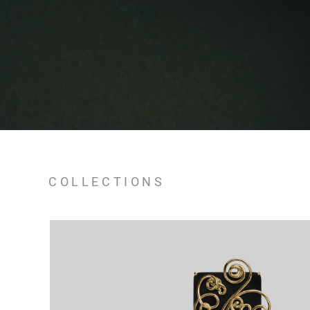
COLLECTIONS