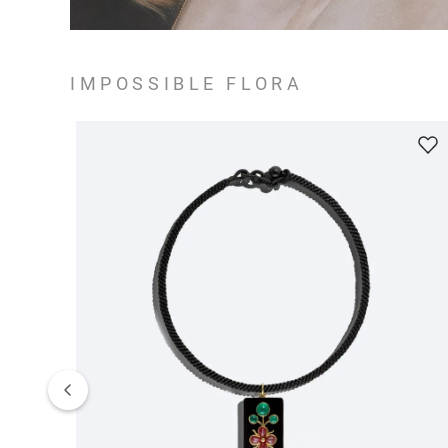
IMPOSSIBLE FLORA