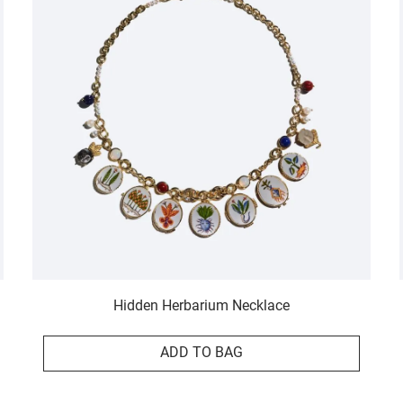
Hidden Herbarium Necklace
ADD TO BAG