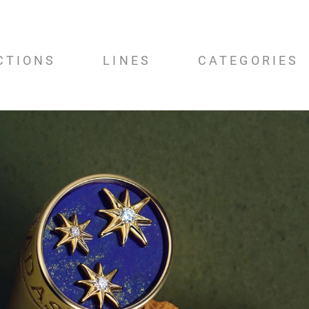
CTIONS
LINES
CATEGORIES