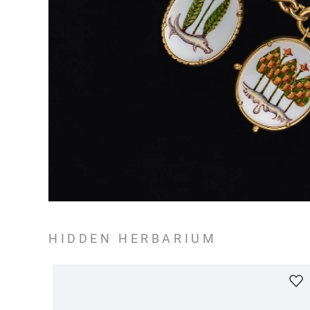
HIDDEN HERBARIUM