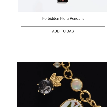
Forbidden Flora Pendant
ADD TO BAG