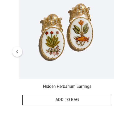
Hidden Herbarium Earrings
ADD TO BAG