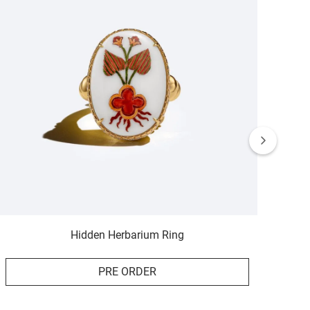
Hidden Herbarium Ring
PRE ORDER