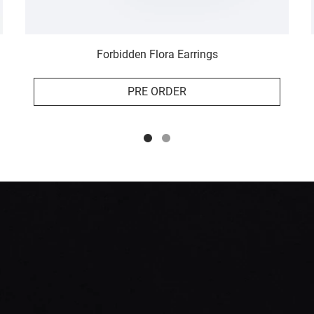
Forbidden Flora Earrings
PRE ORDER