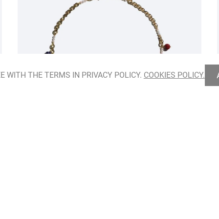
E WITH THE TERMS IN PRIVACY POLICY.
COOKIES POLICY.
Hidden Herbarium Necklace
ADD TO BAG