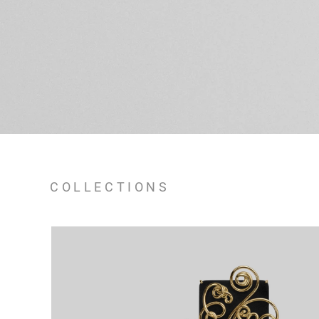
COLLECTIONS