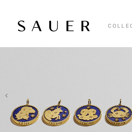
COLLE