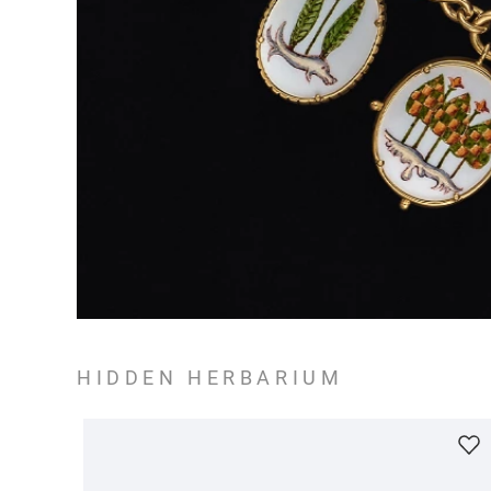
HIDDEN HERBARIUM