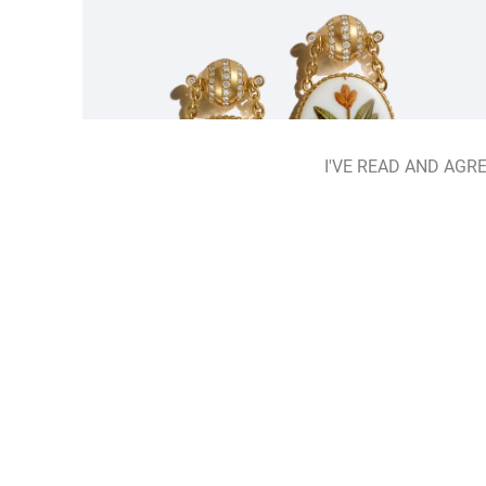
I'VE READ AND AGRE
Hidden Herbarium Earrings
ADD TO BAG