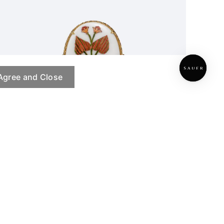
Agree and Close
Hidden Herbarium Ring
PRE ORDER