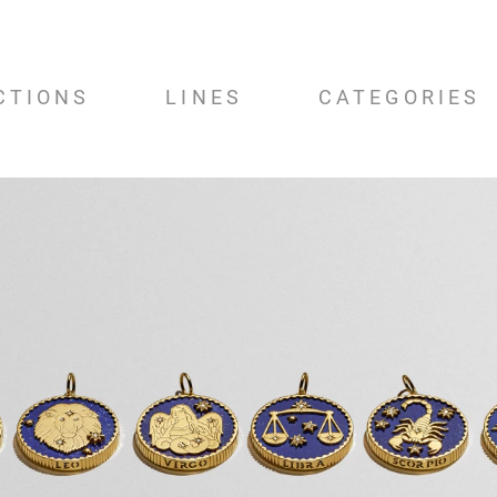
CTIONS
LINES
CATEGORIES