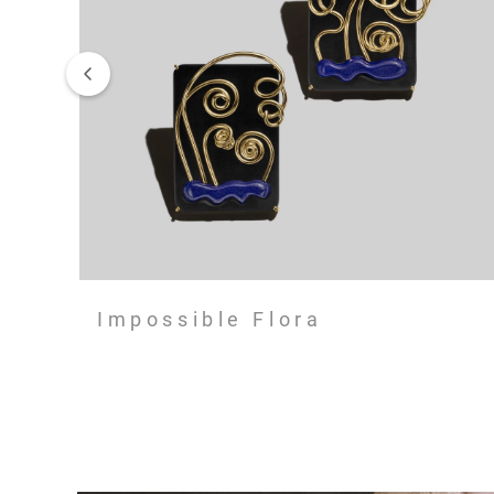
Impossible Flora