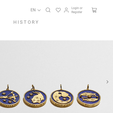
Login or
EN
Register
HISTORY