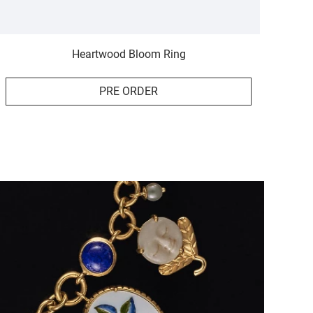
Heartwood Bloom Ring
PRE ORDER