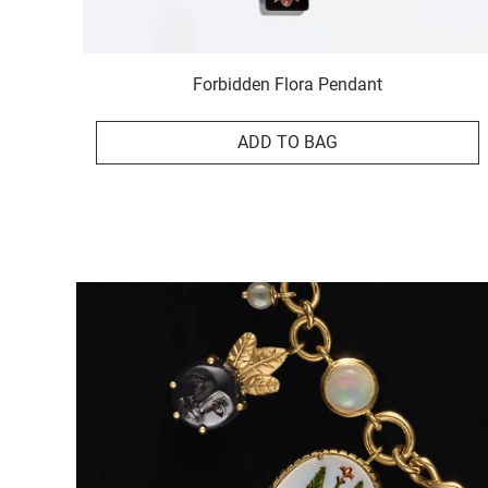
Forbidden Flora Pendant
ADD TO BAG