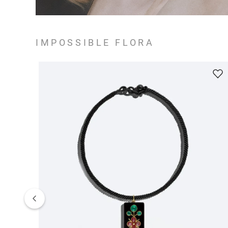
IMPOSSIBLE FLORA