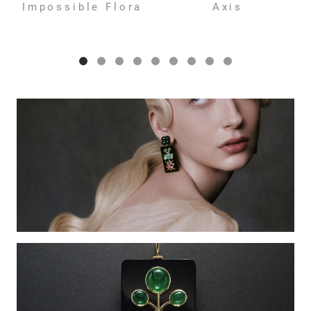
Impossible Flora
Axis