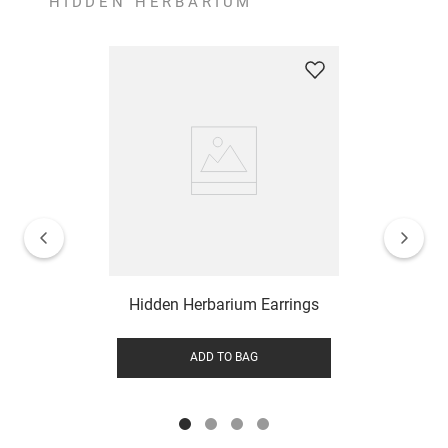
HIDDEN HERBARIUM
Hidden Herbarium Earrings
ADD TO BAG