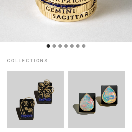
COLLECTIONS