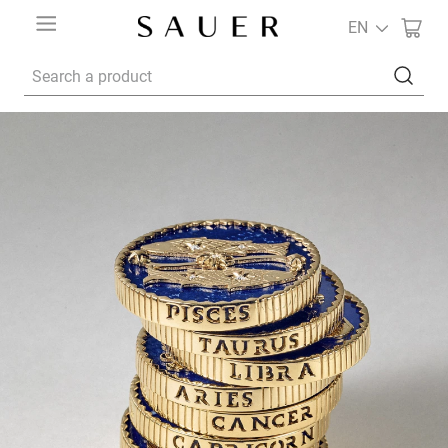
EN
Search a product