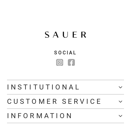
SOCIAL
INSTITUTIONAL
CUSTOMER SERVICE
INFORMATION