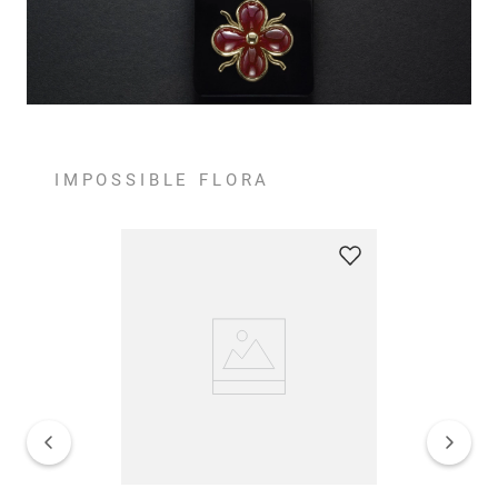
IMPOSSIBLE FLORA