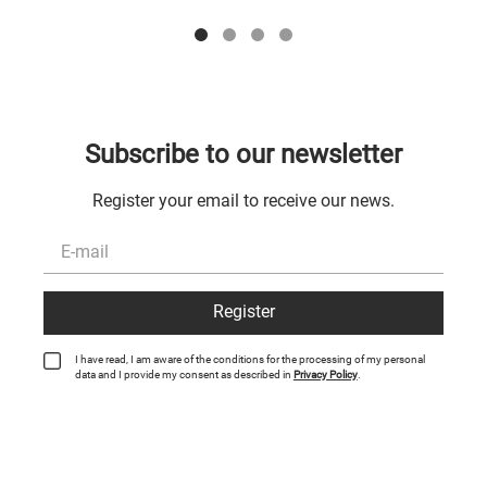
Subscribe to our newsletter
Register your email to receive our news.
Register
I have read, I am aware of the conditions for the processing of my personal
data and I provide my consent as described in
Privacy Policy
.