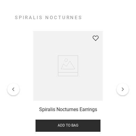
SPIRALIS NOCTURNES
Spiralis Nocturnes Earrings
ADD TO BAG