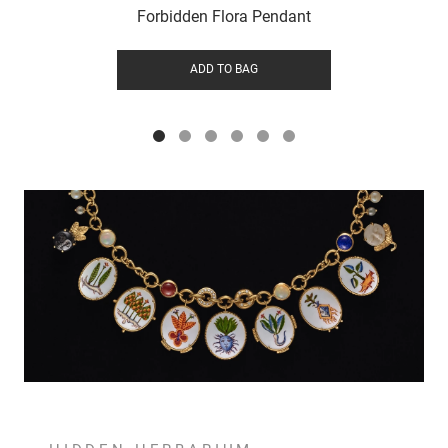
Forbidden Flora Pendant
ADD TO BAG