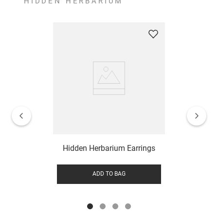
HIDDEN HERBARIUM
Hidden Herbarium Earrings
ADD TO BAG