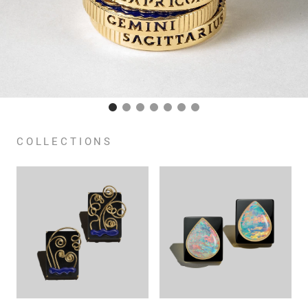
COLLECTIONS