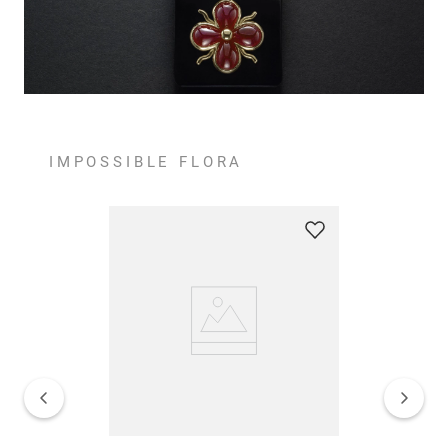
IMPOSSIBLE FLORA