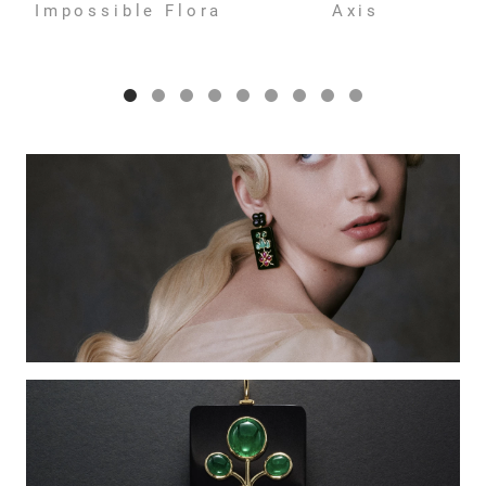
Impossible Flora
Axis