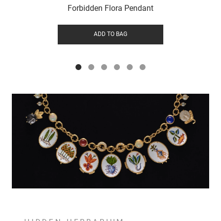
Forbidden Flora Pendant
ADD TO BAG