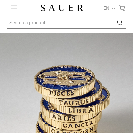
EN
Search a product