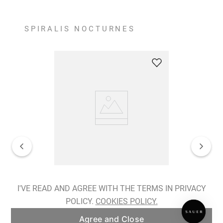
SPIRALIS NOCTURNES
Spiralis Nocturnes Earrings
I'VE READ AND AGREE WITH THE TERMS IN PRIVACY
POLICY.
COOKIES POLICY.
ADD TO BAG
Agree and Close