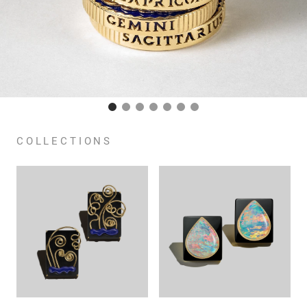
COLLECTIONS