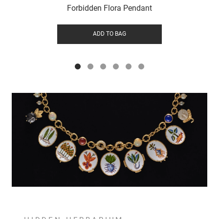
Forbidden Flora Pendant
ADD TO BAG