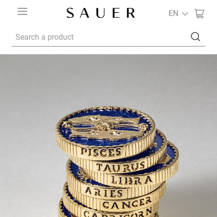
EN
Search a product