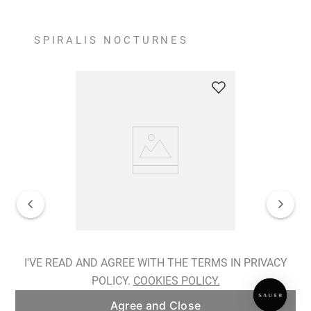
SPIRALIS NOCTURNES
Spiralis Nocturnes Earrings
I'VE READ AND AGREE WITH THE TERMS IN PRIVACY
POLICY.
COOKIES POLICY.
ADD TO BAG
Agree and Close