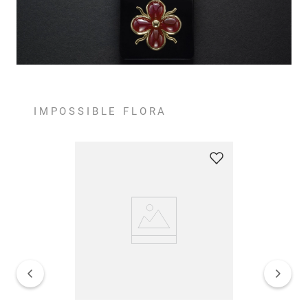
IMPOSSIBLE FLORA