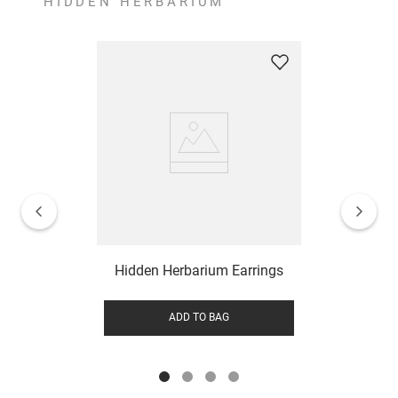
HIDDEN HERBARIUM
Hidden Herbarium Earrings
ADD TO BAG