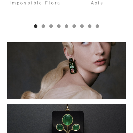
Impossible Flora
Axis