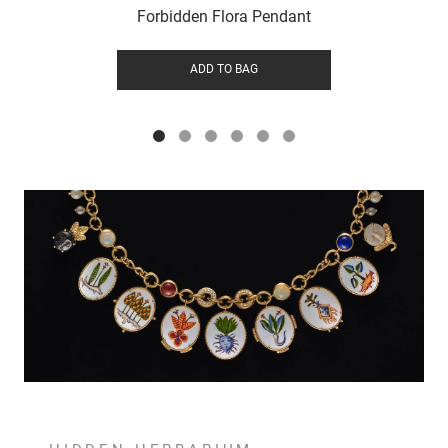
Forbidden Flora Pendant
ADD TO BAG