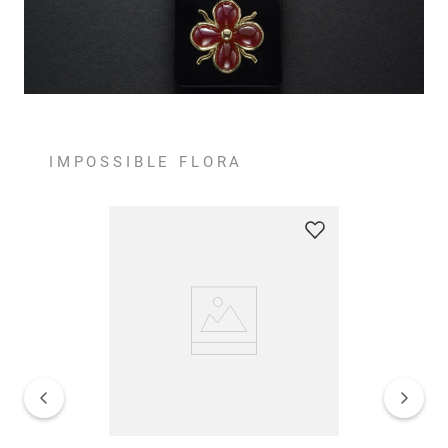
IMPOSSIBLE FLORA