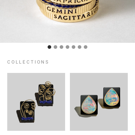
COLLECTIONS