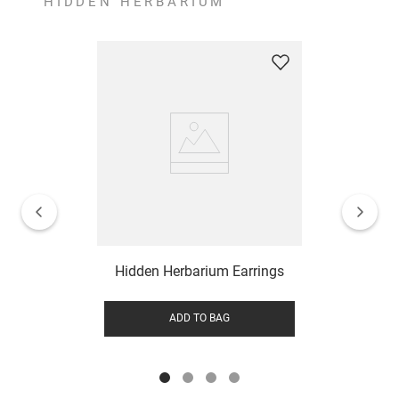
HIDDEN HERBARIUM
Hidden Herbarium Earrings
ADD TO BAG