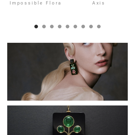
Impossible Flora
Axis