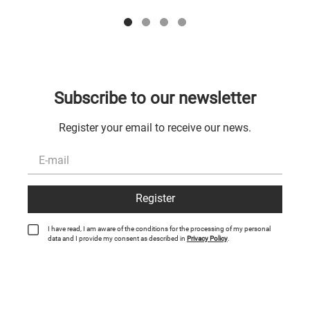
Subscribe to our newsletter
Register your email to receive our news.
Register
I have read, I am aware of the conditions for the processing of my personal
data and I provide my consent as described in
Privacy Policy
.