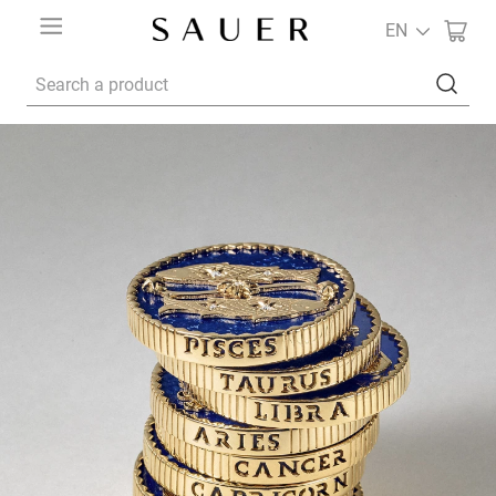
EN
Search a product