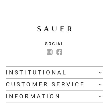
SOCIAL
INSTITUTIONAL
CUSTOMER SERVICE
INFORMATION