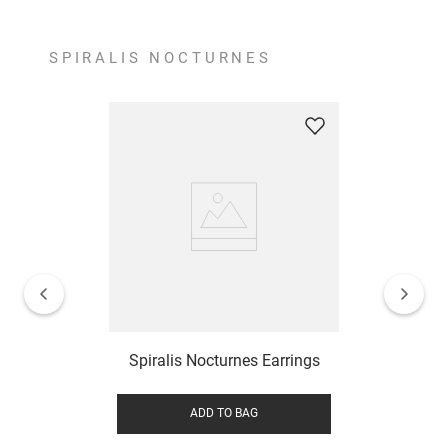
SPIRALIS NOCTURNES
Spiralis Nocturnes Earrings
ADD TO BAG