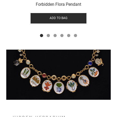
Forbidden Flora Pendant
ADD TO BAG