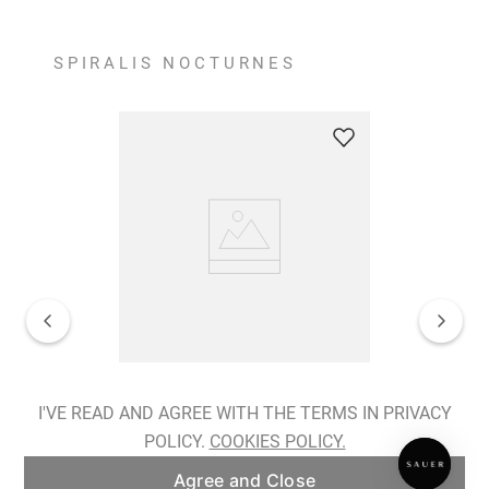
SPIRALIS NOCTURNES
Spiralis Nocturnes Earrings
I'VE READ AND AGREE WITH THE TERMS IN PRIVACY
POLICY.
COOKIES POLICY.
ADD TO BAG
Agree and Close