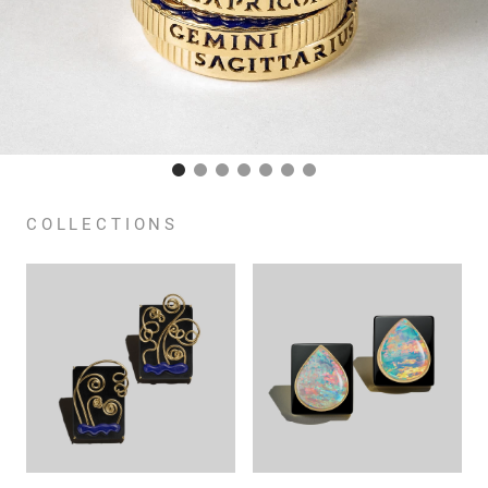
COLLECTIONS