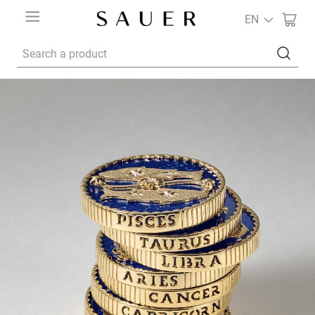
EN
Search a product