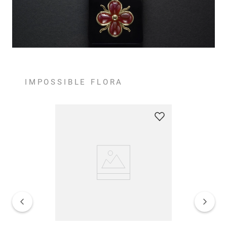
IMPOSSIBLE FLORA