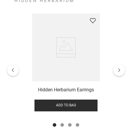
HIDDEN HERBARIUM
Hidden Herbarium Earrings
ADD TO BAG