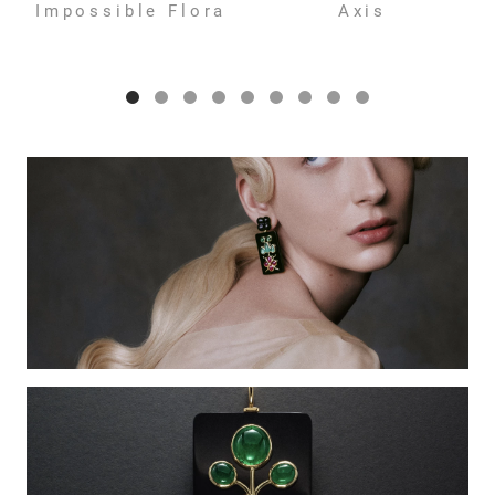
Impossible Flora
Axis