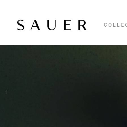
COLLE