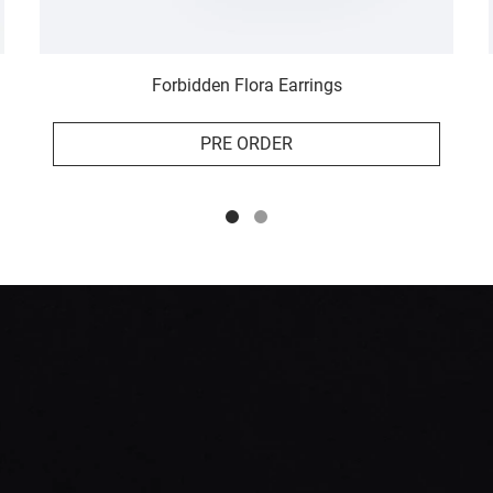
Forbidden Flora Earrings
PRE ORDER