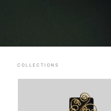
COLLECTIONS