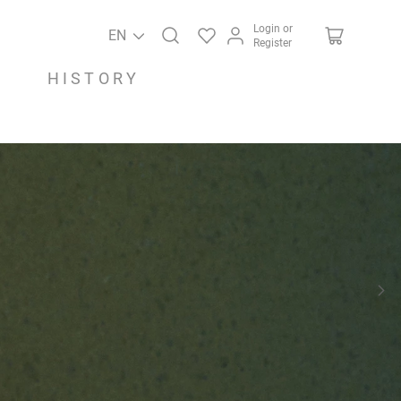
Login or
EN
Register
HISTORY