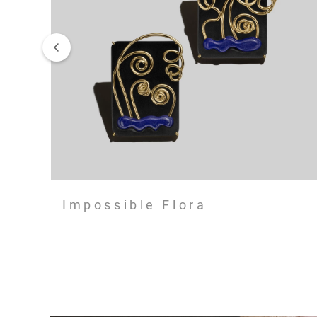
Impossible Flora