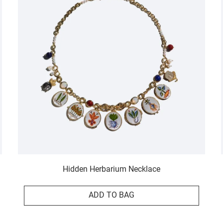
Hidden Herbarium Necklace
ADD TO BAG