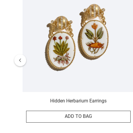
Hidden Herbarium Earrings
ADD TO BAG