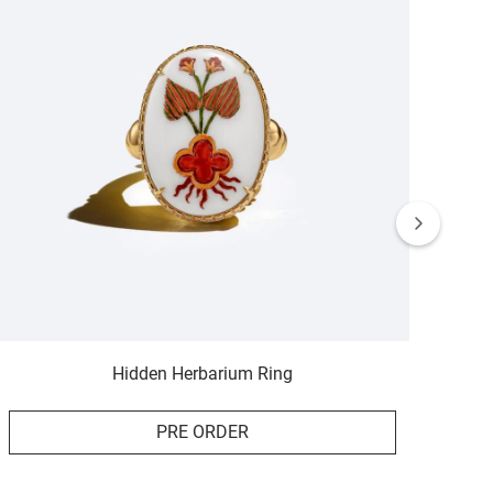
Hidden Herbarium Ring
PRE ORDER