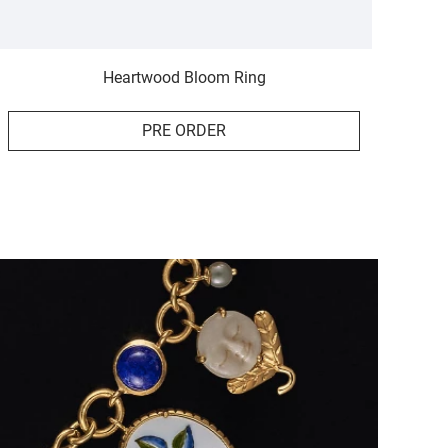
Heartwood Bloom Ring
PRE ORDER