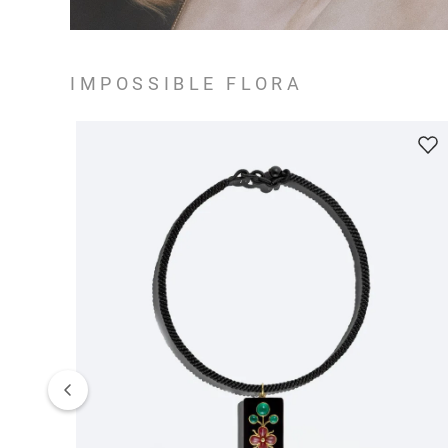
IMPOSSIBLE FLORA