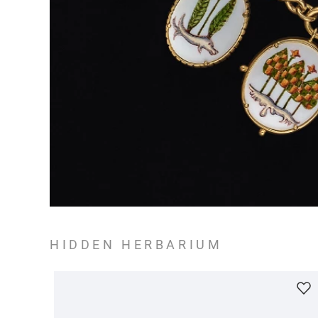
HIDDEN HERBARIUM