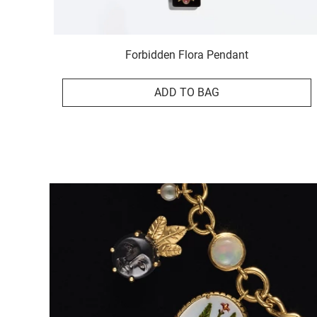
Forbidden Flora Pendant
ADD TO BAG