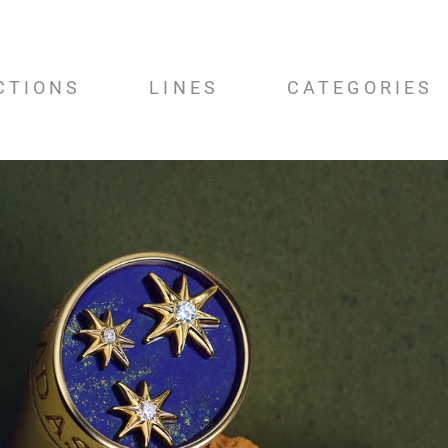
CTIONS
LINES
CATEGORIES