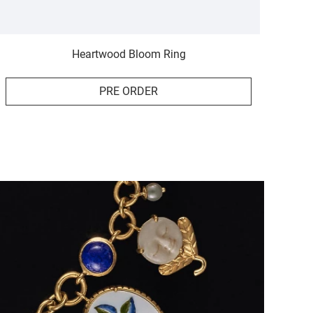
Heartwood Bloom Ring
PRE ORDER