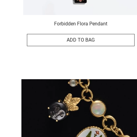
Forbidden Flora Pendant
ADD TO BAG