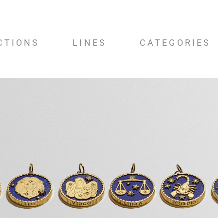
CTIONS
LINES
CATEGORIES