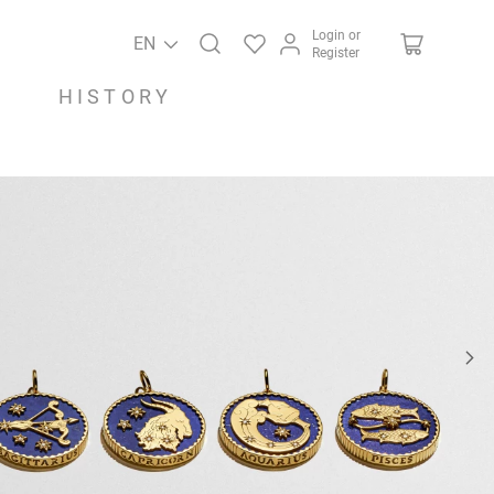
Login or
EN
Register
HISTORY