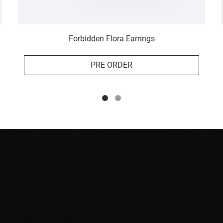
Forbidden Flora Earrings
PRE ORDER