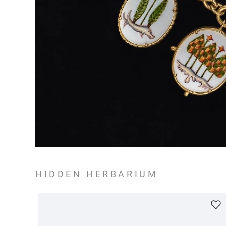
HIDDEN HERBARIUM