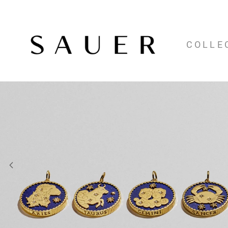
COLLE