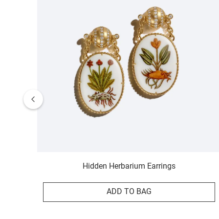
Hidden Herbarium Earrings
ADD TO BAG