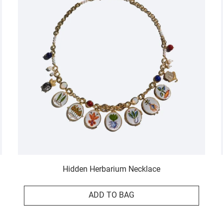
Hidden Herbarium Necklace
ADD TO BAG