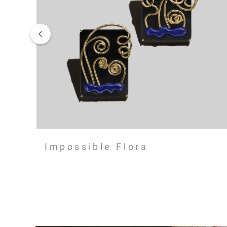
Impossible Flora