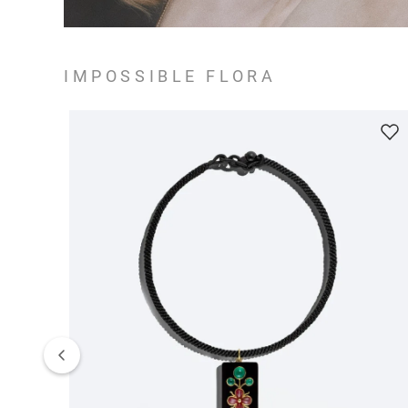
IMPOSSIBLE FLORA