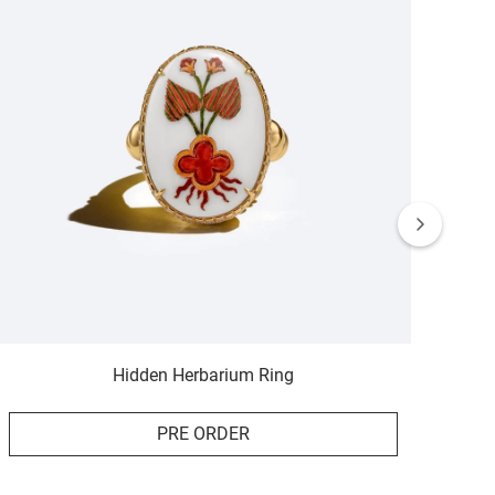
Hidden Herbarium Ring
PRE ORDER