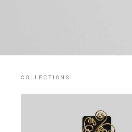
COLLECTIONS