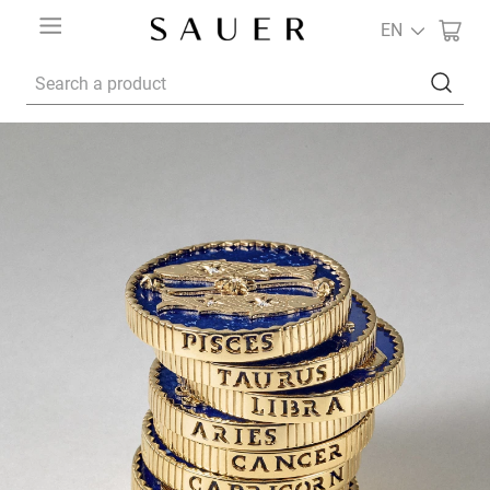
EN
Search a product