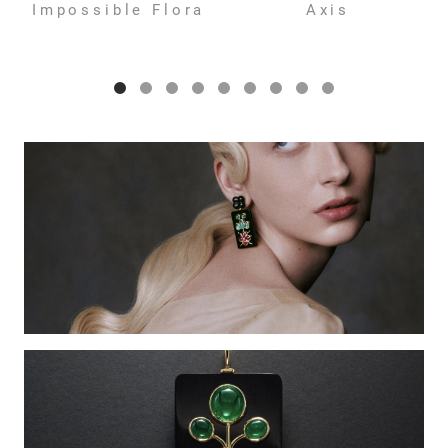
Impossible Flora
Axis