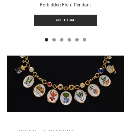
Forbidden Flora Pendant
ADD TO BAG