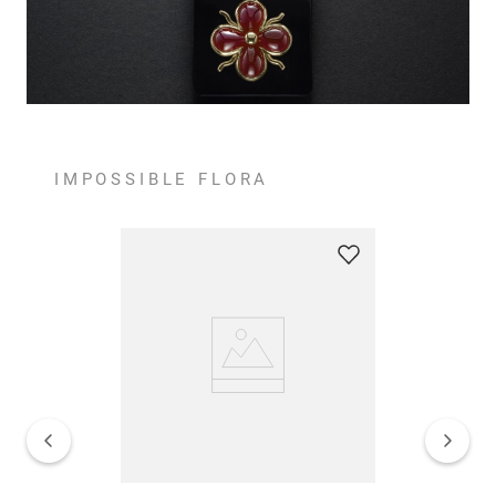
IMPOSSIBLE FLORA