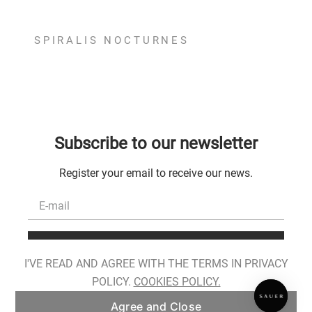
SPIRALIS NOCTURNES
Subscribe to our newsletter
Register your email to receive our news.
Register
I'VE READ AND AGREE WITH THE TERMS IN PRIVACY
I have read, I am aware of the conditions for the processing of my personal
POLICY.
COOKIES POLICY.
data and I provide my consent as described in
Privacy Policy
.
Agree and Close