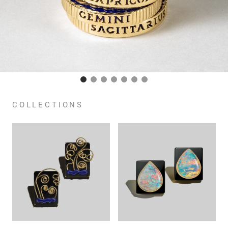
COLLECTIONS