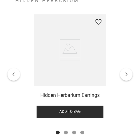
HIDDEN HERBARIUM
Hidden Herbarium Earrings
ADD TO BAG