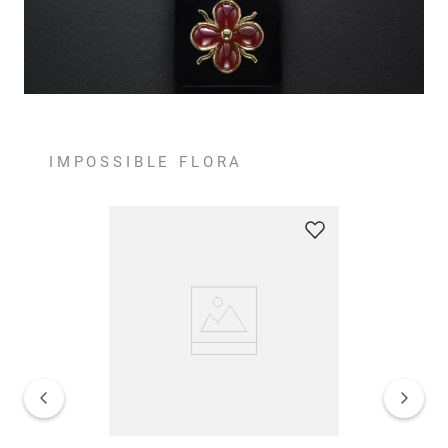
IMPOSSIBLE FLORA