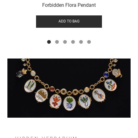
Forbidden Flora Pendant
ADD TO BAG