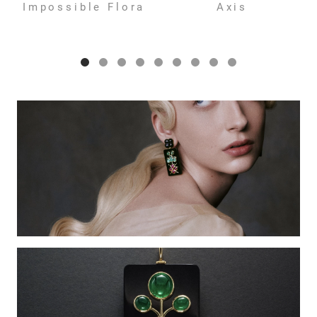
Impossible Flora
Axis