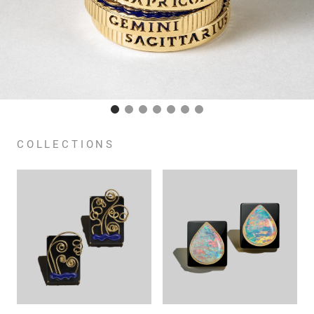
COLLECTIONS