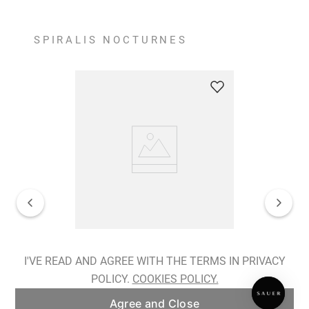
SPIRALIS NOCTURNES
Spiralis Nocturnes Earrings
I'VE READ AND AGREE WITH THE TERMS IN PRIVACY
POLICY.
COOKIES POLICY.
ADD TO BAG
Agree and Close