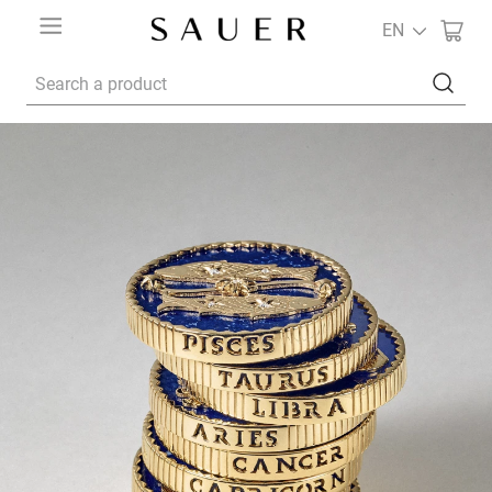
EN
Search a product