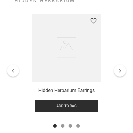
HIDDEN HERBARIUM
Hidden Herbarium Earrings
ADD TO BAG