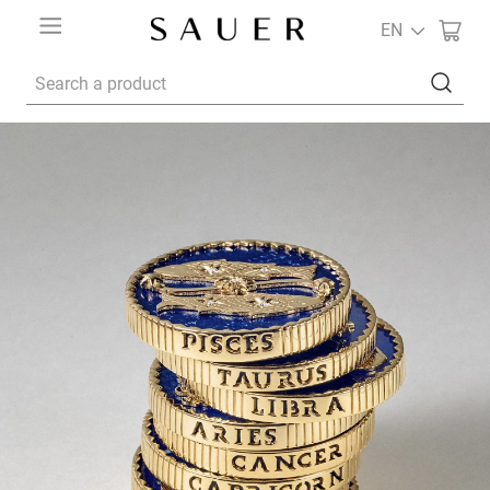
EN
Search a product