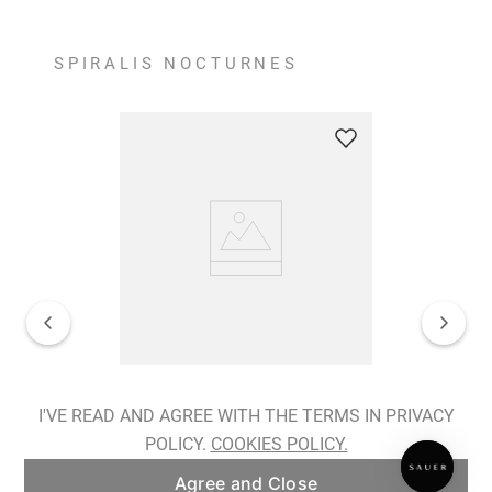
SPIRALIS NOCTURNES
Spiralis Nocturnes Earrings
I'VE READ AND AGREE WITH THE TERMS IN PRIVACY
POLICY.
COOKIES POLICY.
ADD TO BAG
Agree and Close