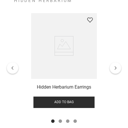
HIDDEN HERBARIUM
Hidden Herbarium Earrings
ADD TO BAG