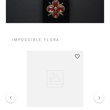
IMPOSSIBLE FLORA