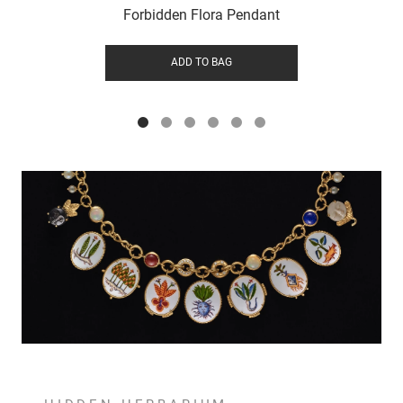
Forbidden Flora Pendant
ADD TO BAG