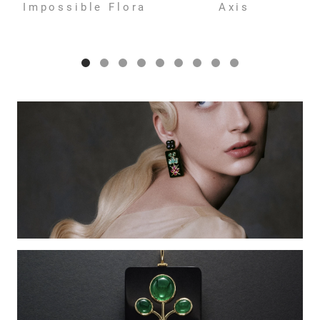
Impossible Flora
Axis