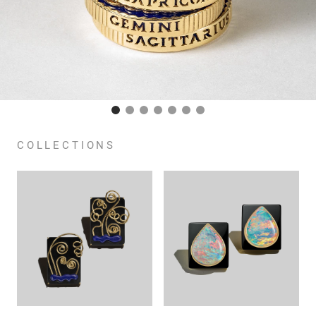
COLLECTIONS