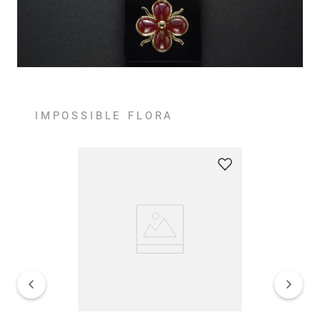
IMPOSSIBLE FLORA