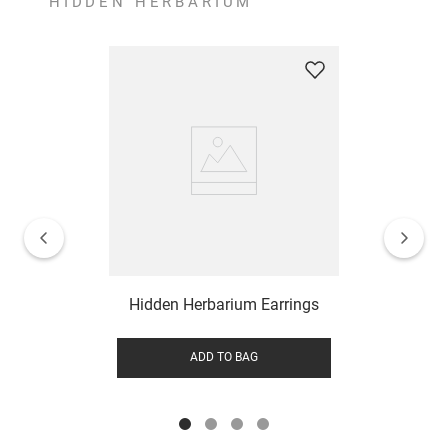
HIDDEN HERBARIUM
Hidden Herbarium Earrings
ADD TO BAG