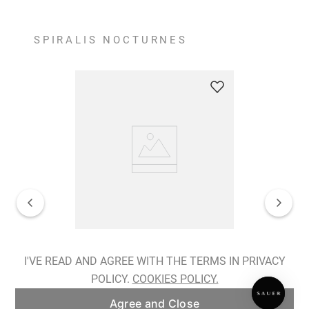
SPIRALIS NOCTURNES
Spiralis Nocturnes Earrings
I'VE READ AND AGREE WITH THE TERMS IN PRIVACY
POLICY.
COOKIES POLICY.
ADD TO BAG
Agree and Close