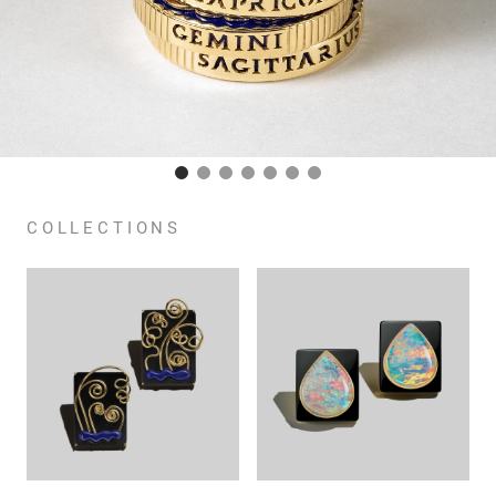
COLLECTIONS