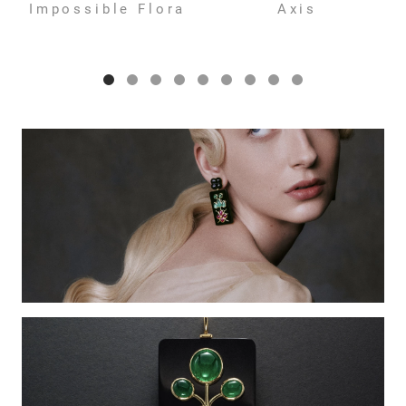
Impossible Flora
Axis