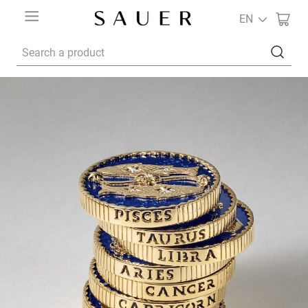
EN
Search a product