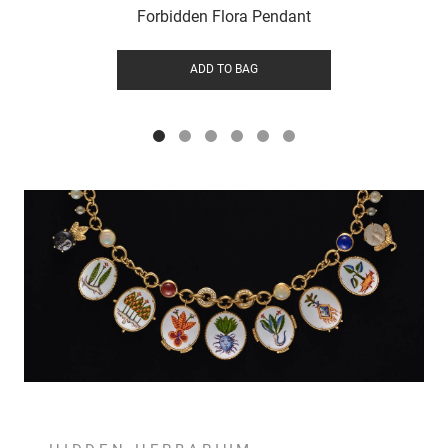
Forbidden Flora Pendant
ADD TO BAG