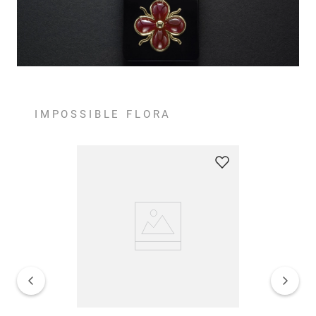
IMPOSSIBLE FLORA