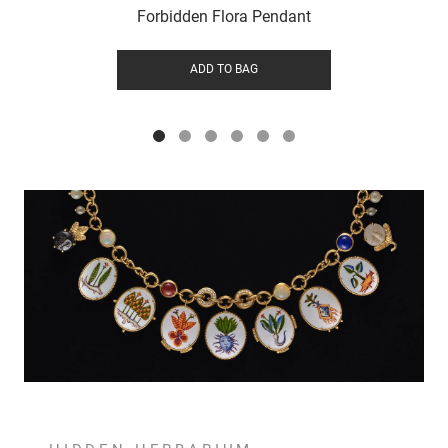
Forbidden Flora Pendant
ADD TO BAG