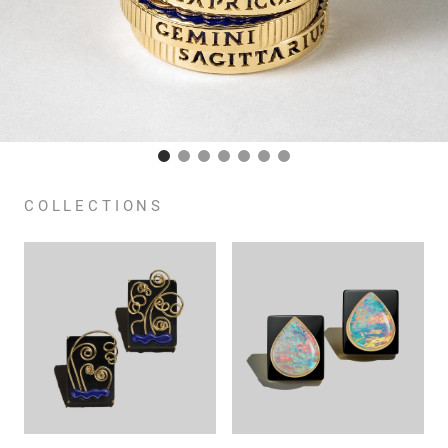
COLLECTIONS