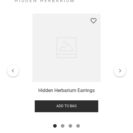
HIDDEN HERBARIUM
Hidden Herbarium Earrings
ADD TO BAG