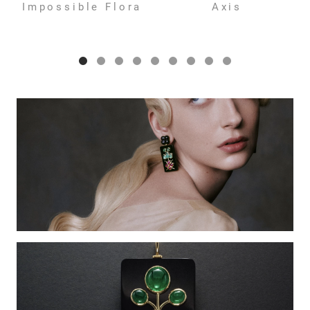
Impossible Flora
Axis