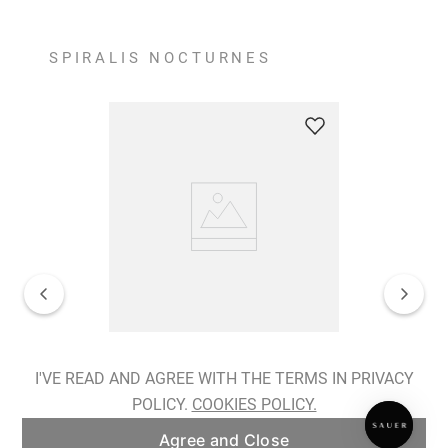
SPIRALIS NOCTURNES
Spiralis Nocturnes Earrings
I'VE READ AND AGREE WITH THE TERMS IN PRIVACY
POLICY.
COOKIES POLICY.
ADD TO BAG
Agree and Close