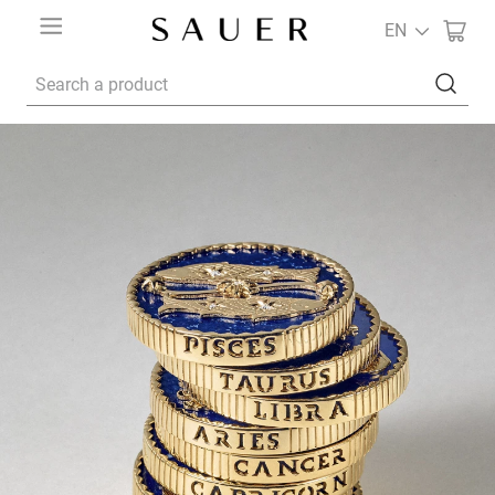
EN
Search a product