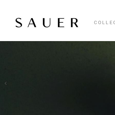
COLLE