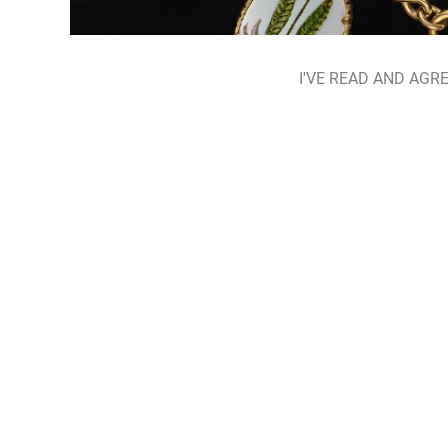
I'VE READ AND AGRE
HIDDEN HERBARIUM