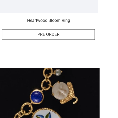
Heartwood Bloom Ring
PRE ORDER