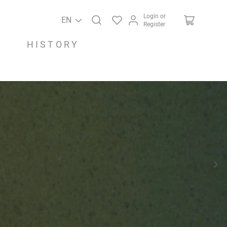
Login or
EN
Register
HISTORY