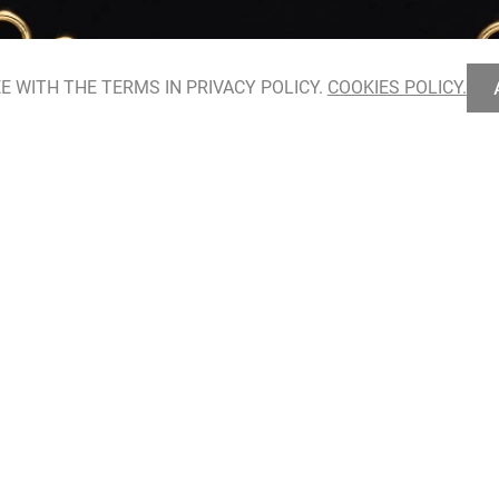
E WITH THE TERMS IN PRIVACY POLICY.
COOKIES POLICY.