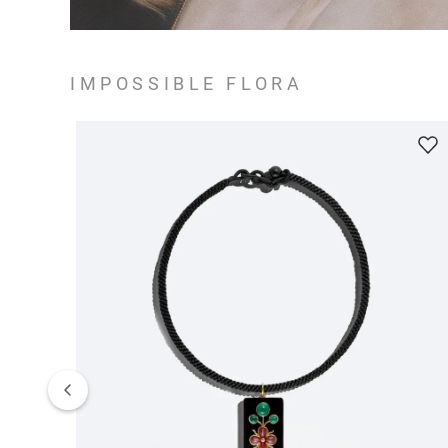
IMPOSSIBLE FLORA