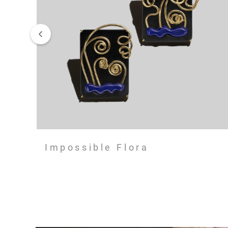
Impossible Flora