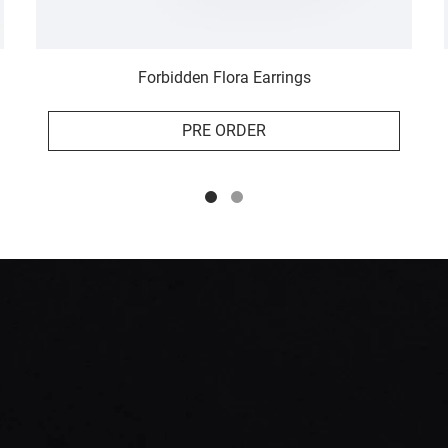
Forbidden Flora Earrings
PRE ORDER