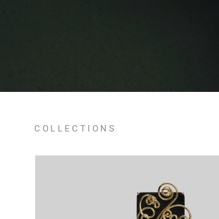
COLLECTIONS