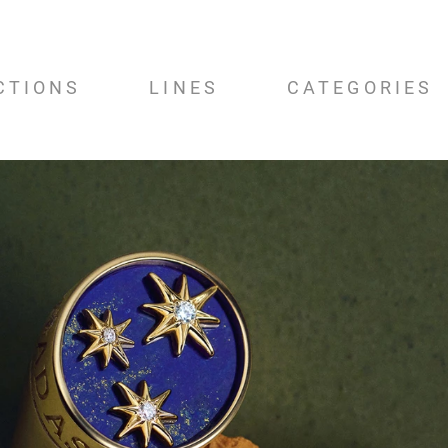
CTIONS
LINES
CATEGORIES