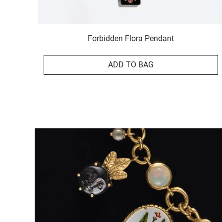
Forbidden Flora Pendant
ADD TO BAG