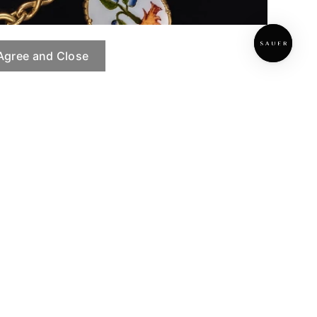
Agree and Close