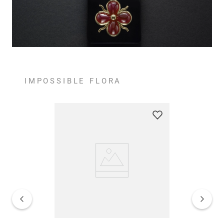
IMPOSSIBLE FLORA