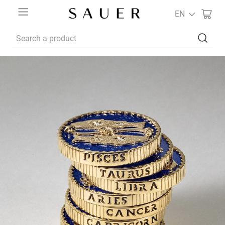
EN
Search a product