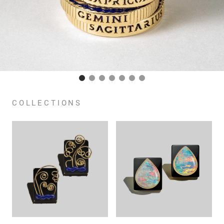
COLLECTIONS