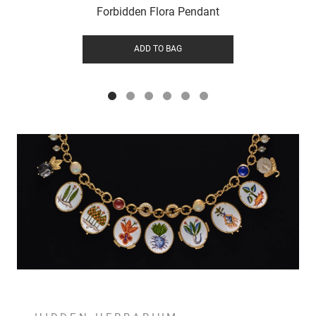
Forbidden Flora Pendant
ADD TO BAG