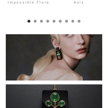
Impossible Flora
Axis