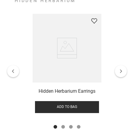
HIDDEN HERBARIUM
Hidden Herbarium Earrings
ADD TO BAG