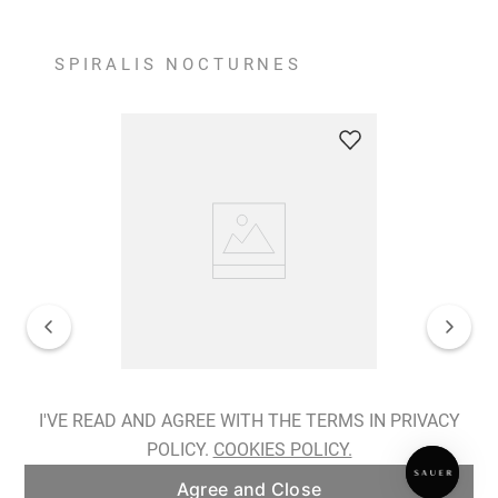
SPIRALIS NOCTURNES
Spiralis Nocturnes Earrings
I'VE READ AND AGREE WITH THE TERMS IN PRIVACY
POLICY.
COOKIES POLICY.
ADD TO BAG
Agree and Close