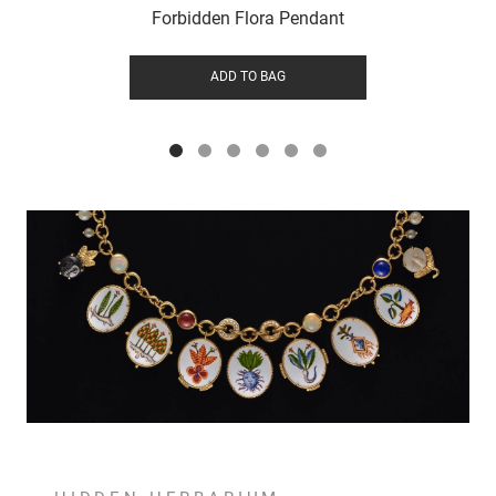
Forbidden Flora Pendant
ADD TO BAG