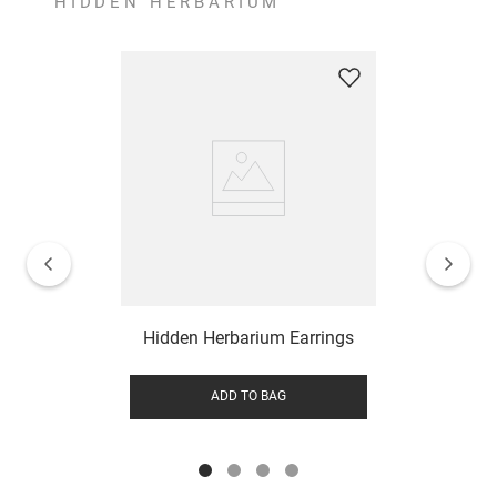
HIDDEN HERBARIUM
Hidden Herbarium Earrings
ADD TO BAG