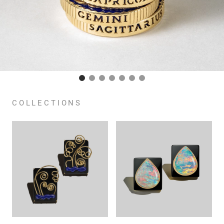
COLLECTIONS