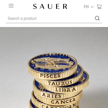
EN
Search a product