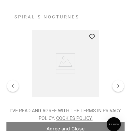
SPIRALIS NOCTURNES
Spiralis Nocturnes Earrings
I'VE READ AND AGREE WITH THE TERMS IN PRIVACY
POLICY.
COOKIES POLICY.
ADD TO BAG
Agree and Close