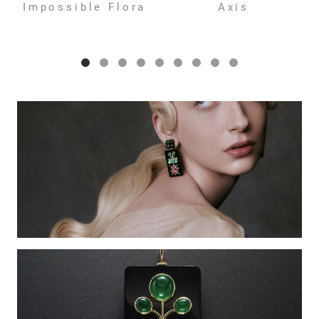
Impossible Flora
Axis