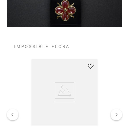
IMPOSSIBLE FLORA