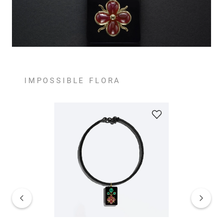
IMPOSSIBLE FLORA