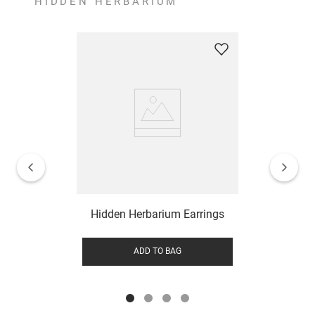
HIDDEN HERBARIUM
Hidden Herbarium Earrings
ADD TO BAG