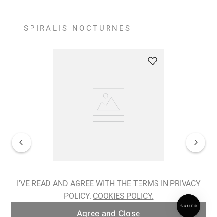
SPIRALIS NOCTURNES
Spiralis Nocturnes Earrings
I'VE READ AND AGREE WITH THE TERMS IN PRIVACY
POLICY.
COOKIES POLICY.
ADD TO BAG
Agree and Close