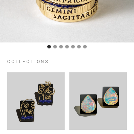
COLLECTIONS