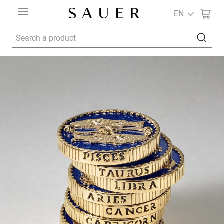
EN
Search a product