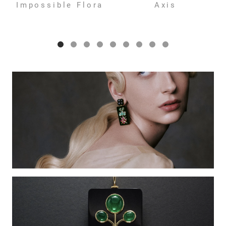
Impossible Flora
Axis