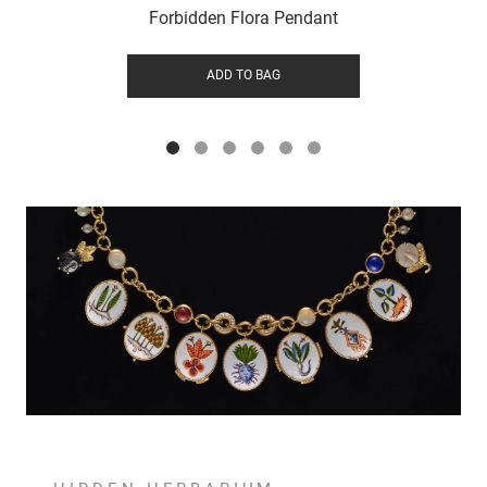
Forbidden Flora Pendant
ADD TO BAG