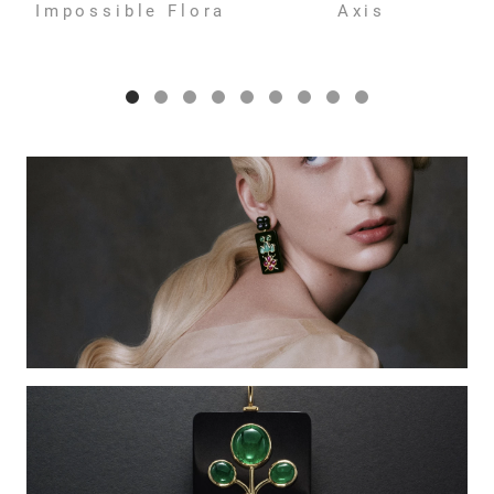
Impossible Flora
Axis