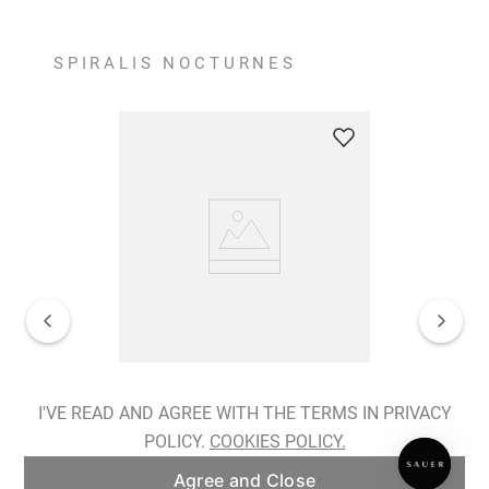
SPIRALIS NOCTURNES
Spiralis Nocturnes Earrings
I'VE READ AND AGREE WITH THE TERMS IN PRIVACY
POLICY.
COOKIES POLICY.
ADD TO BAG
Agree and Close