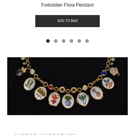
Forbidden Flora Pendant
ADD TO BAG