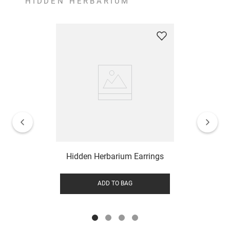
HIDDEN HERBARIUM
Hidden Herbarium Earrings
ADD TO BAG