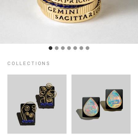
COLLECTIONS