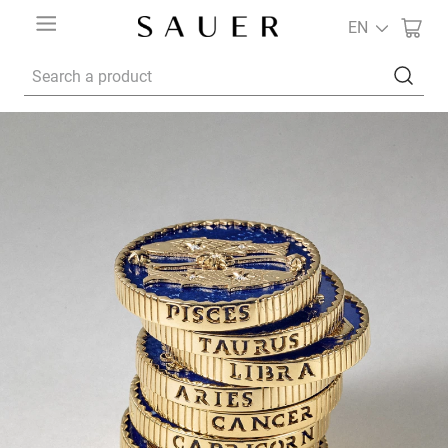
EN
Search a product