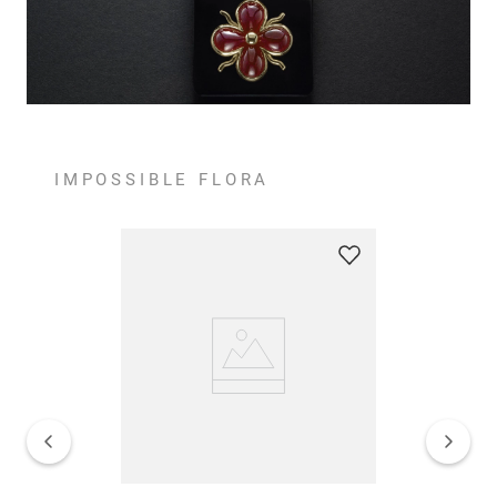
IMPOSSIBLE FLORA