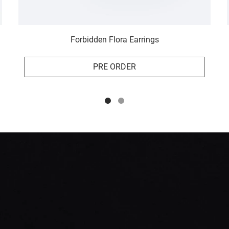
Forbidden Flora Earrings
PRE ORDER