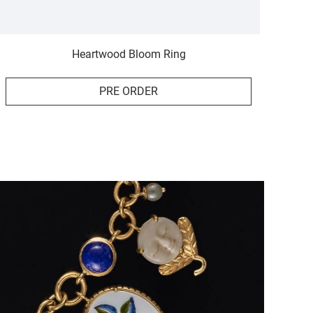
Heartwood Bloom Ring
PRE ORDER