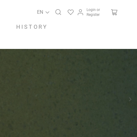
Login or
EN
Register
HISTORY