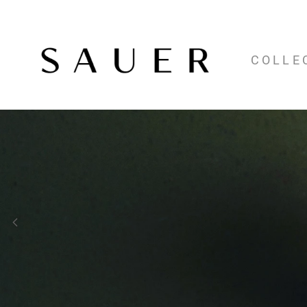
COLLE