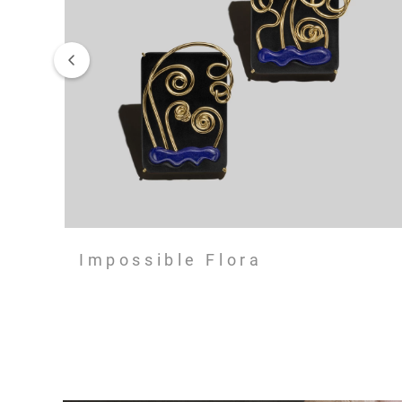
Impossible Flora