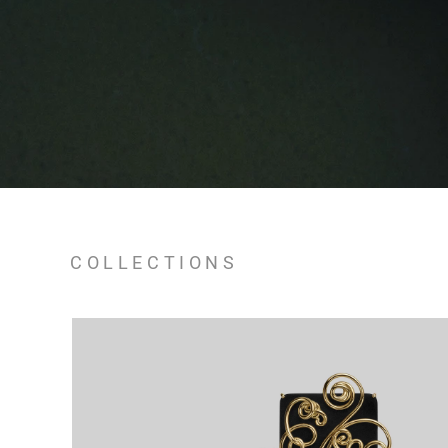
COLLECTIONS