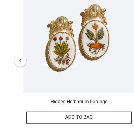
Hidden Herbarium Earrings
ADD TO BAG