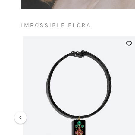
IMPOSSIBLE FLORA