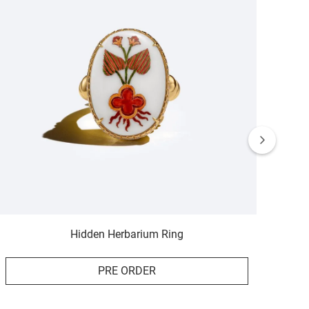
Hidden Herbarium Ring
PRE ORDER