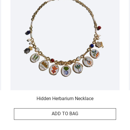
Hidden Herbarium Necklace
ADD TO BAG