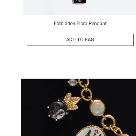
Forbidden Flora Pendant
ADD TO BAG