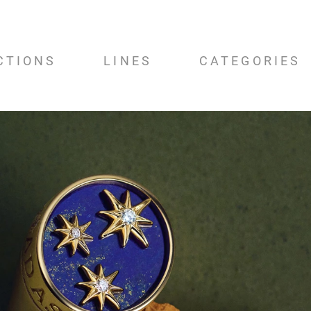
CTIONS
LINES
CATEGORIES