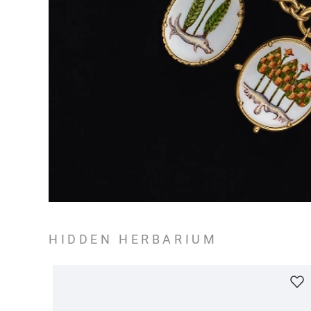
HIDDEN HERBARIUM