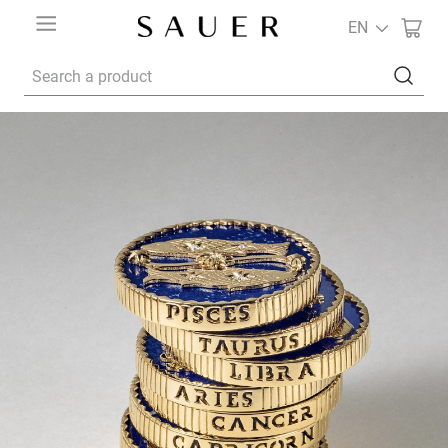
EN
Search a product