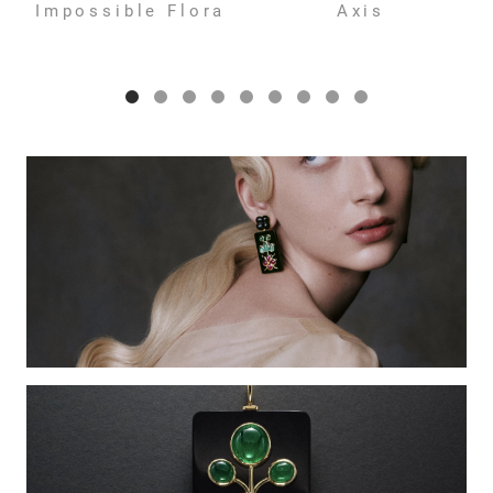
Impossible Flora
Axis