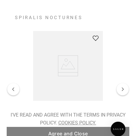
SPIRALIS NOCTURNES
Spiralis Nocturnes Earrings
I'VE READ AND AGREE WITH THE TERMS IN PRIVACY
POLICY.
COOKIES POLICY.
ADD TO BAG
Agree and Close