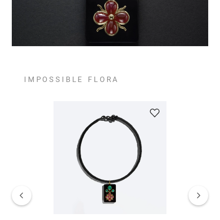
IMPOSSIBLE FLORA