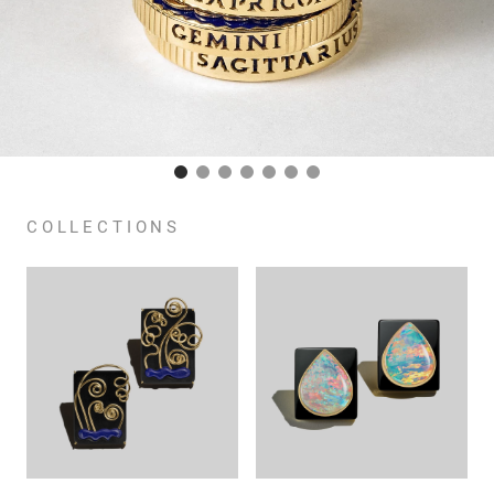
COLLECTIONS