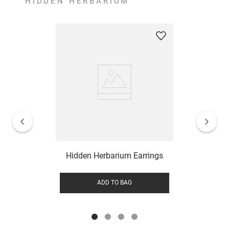
HIDDEN HERBARIUM
Hidden Herbarium Earrings
ADD TO BAG