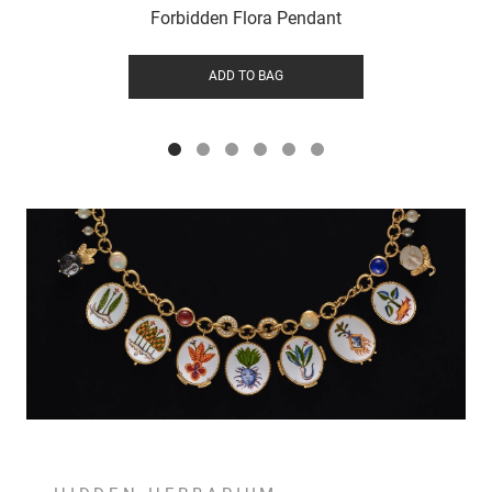
Forbidden Flora Pendant
ADD TO BAG