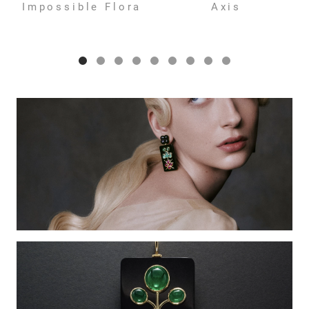
Impossible Flora
Axis