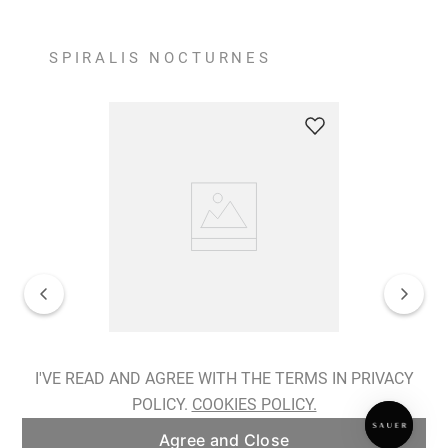
SPIRALIS NOCTURNES
Spiralis Nocturnes Earrings
I'VE READ AND AGREE WITH THE TERMS IN PRIVACY
POLICY.
COOKIES POLICY.
ADD TO BAG
Agree and Close