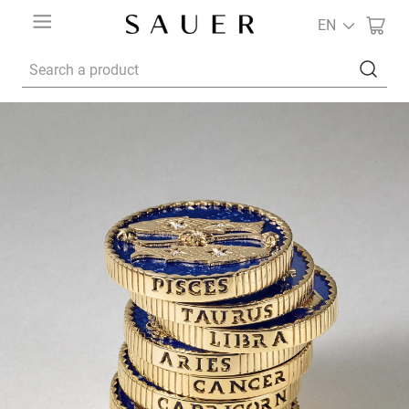
EN
Search a product