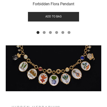
Forbidden Flora Pendant
ADD TO BAG