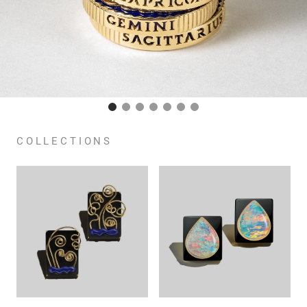
COLLECTIONS