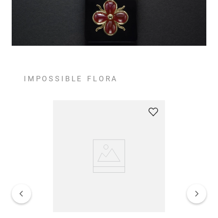
IMPOSSIBLE FLORA