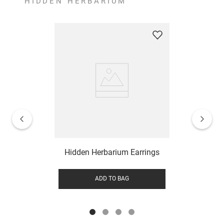
HIDDEN HERBARIUM
Hidden Herbarium Earrings
ADD TO BAG