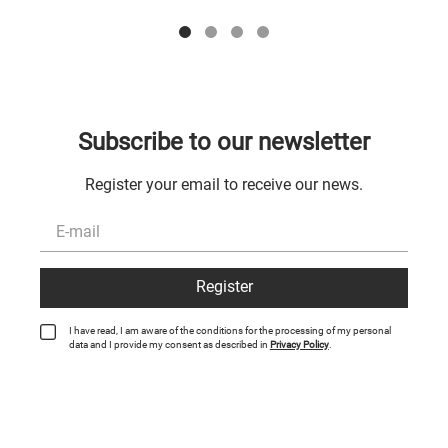
Subscribe to our newsletter
Register your email to receive our news.
Register
I have read, I am aware of the conditions for the processing of my personal
data and I provide my consent as described in
Privacy Policy
.