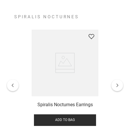
SPIRALIS NOCTURNES
Spiralis Nocturnes Earrings
ADD TO BAG