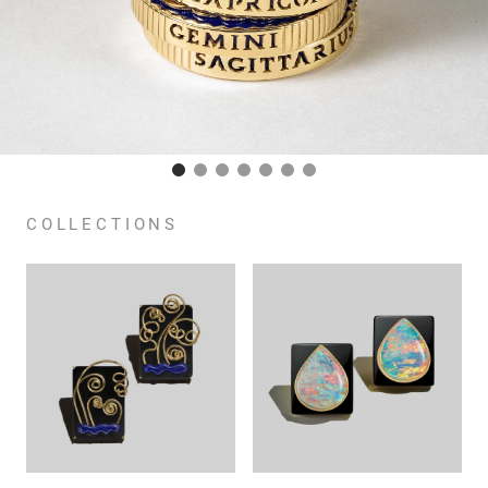
COLLECTIONS