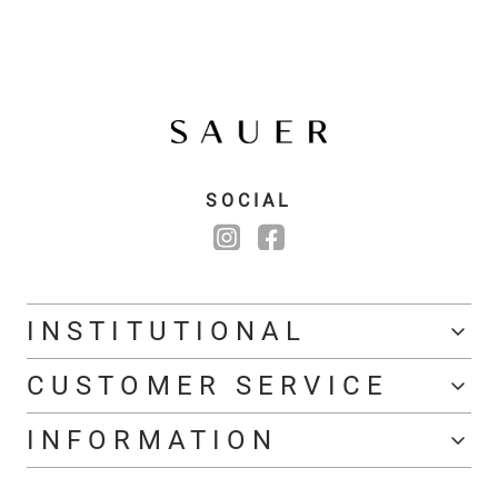
SOCIAL
INSTITUTIONAL
CUSTOMER SERVICE
INFORMATION