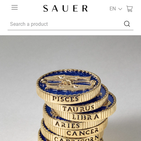
EN
Search a product