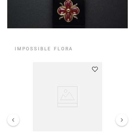
IMPOSSIBLE FLORA