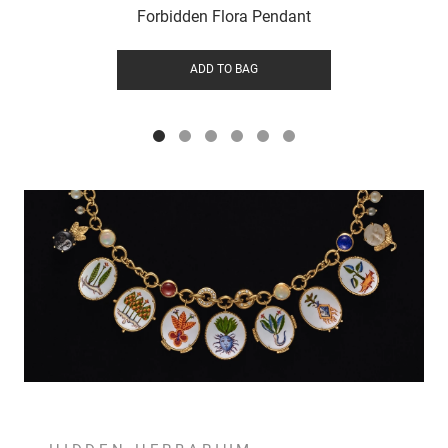
Forbidden Flora Pendant
ADD TO BAG