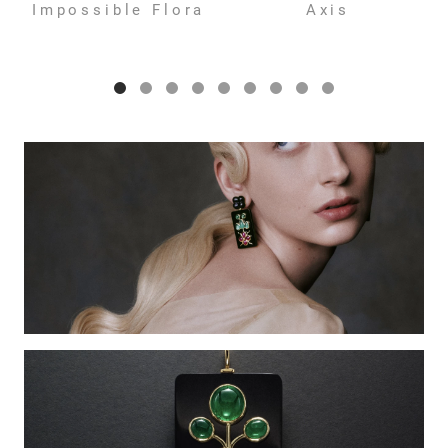
Impossible Flora
Axis