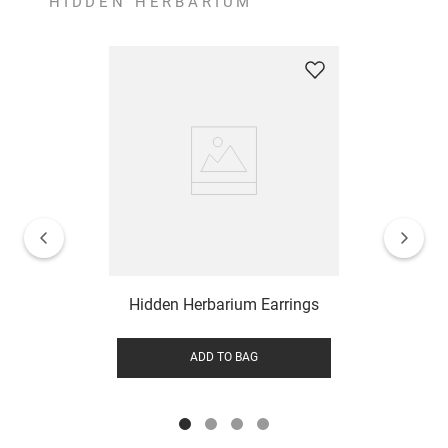
HIDDEN HERBARIUM
Hidden Herbarium Earrings
ADD TO BAG