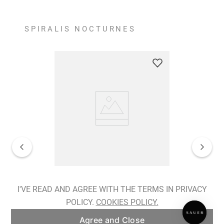
SPIRALIS NOCTURNES
Spiralis Nocturnes Earrings
I'VE READ AND AGREE WITH THE TERMS IN PRIVACY
POLICY.
COOKIES POLICY.
ADD TO BAG
Agree and Close