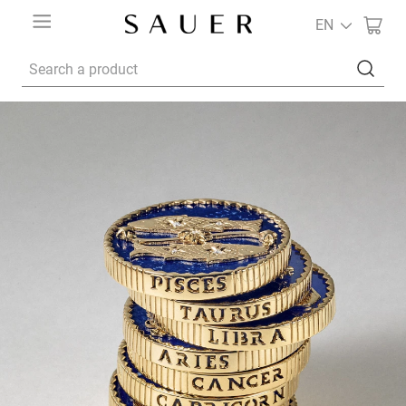
EN
Search a product