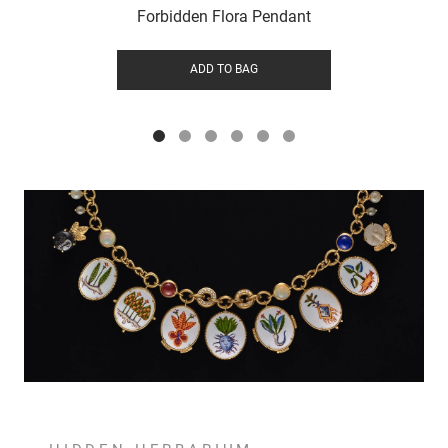
Forbidden Flora Pendant
ADD TO BAG