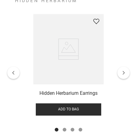
HIDDEN HERBARIUM
Hidden Herbarium Earrings
ADD TO BAG