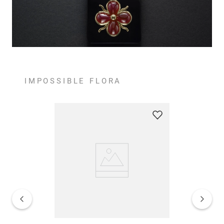
IMPOSSIBLE FLORA