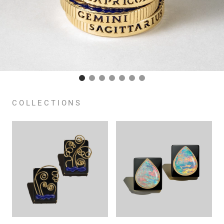
COLLECTIONS