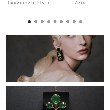
Impossible Flora
Axis