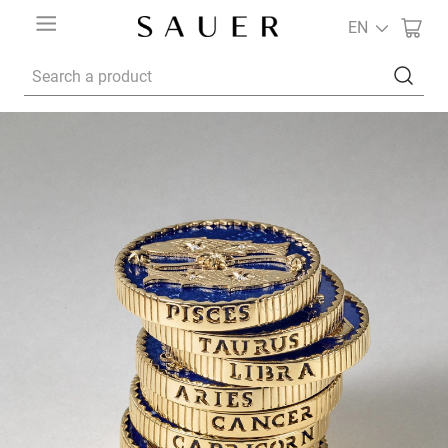
EN
Search a product