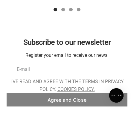
Subscribe to our newsletter
Register your email to receive our news.
I'VE READ AND AGREE WITH THE TERMS IN PRIVACY
Register
POLICY.
COOKIES POLICY.
Agree and Close
I have read, I am aware of the conditions for the processing of my personal
data and I provide my consent as described in
Privacy Policy
.