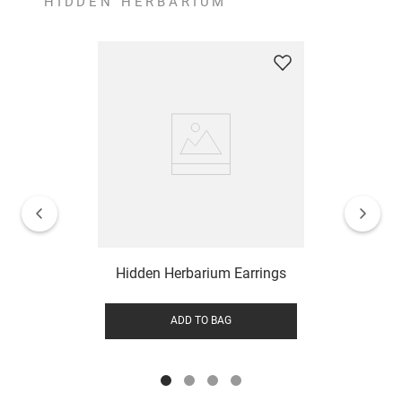
HIDDEN HERBARIUM
Hidden Herbarium Earrings
ADD TO BAG