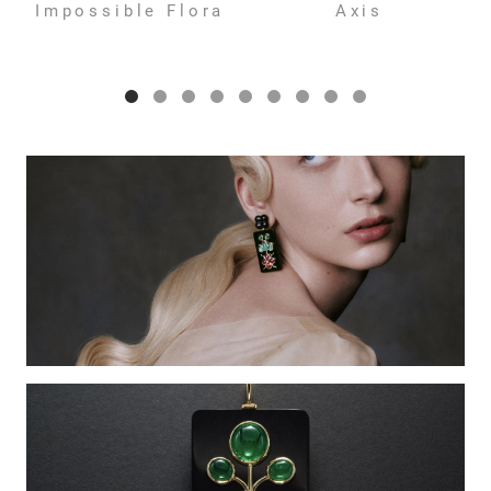
Impossible Flora
Axis