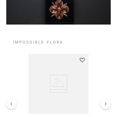
IMPOSSIBLE FLORA