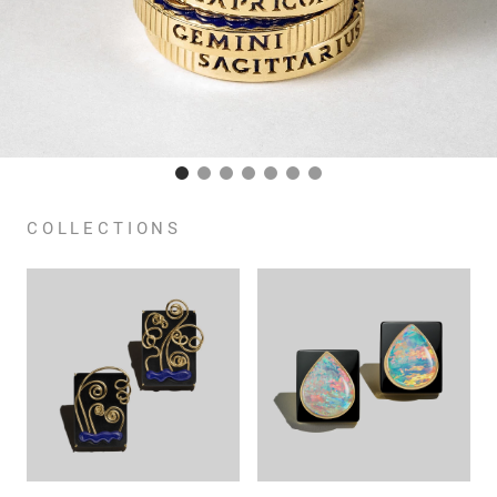
COLLECTIONS