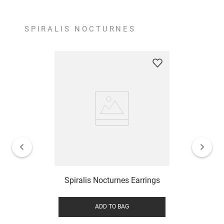
SPIRALIS NOCTURNES
Spiralis Nocturnes Earrings
ADD TO BAG