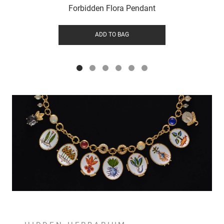
Forbidden Flora Pendant
ADD TO BAG