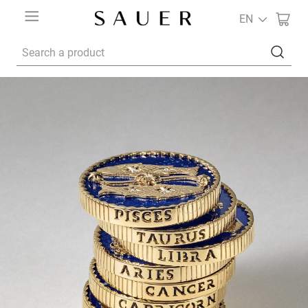
EN
Search a product