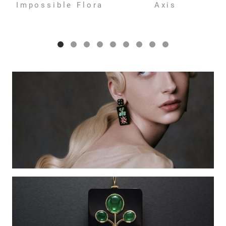
Impossible Flora
Axis