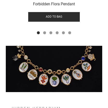
Forbidden Flora Pendant
ADD TO BAG