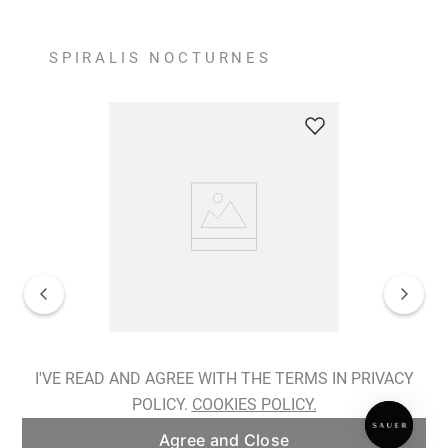
SPIRALIS NOCTURNES
Spiralis Nocturnes Earrings
I'VE READ AND AGREE WITH THE TERMS IN PRIVACY
POLICY.
COOKIES POLICY.
ADD TO BAG
Agree and Close