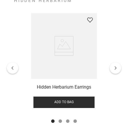
HIDDEN HERBARIUM
Hidden Herbarium Earrings
ADD TO BAG