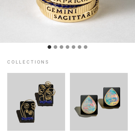
COLLECTIONS