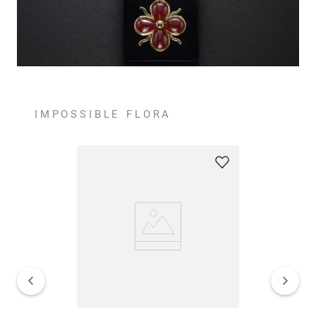
IMPOSSIBLE FLORA