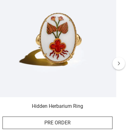
Hidden Herbarium Ring
PRE ORDER