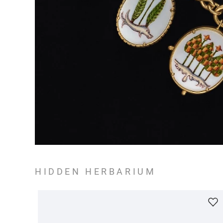
HIDDEN HERBARIUM