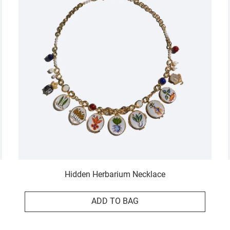
Hidden Herbarium Necklace
ADD TO BAG