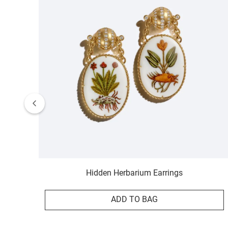
Hidden Herbarium Earrings
ADD TO BAG