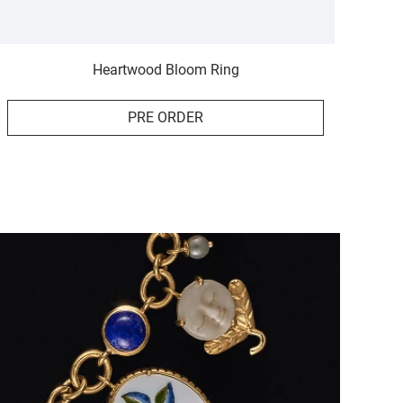
Heartwood Bloom Ring
PRE ORDER