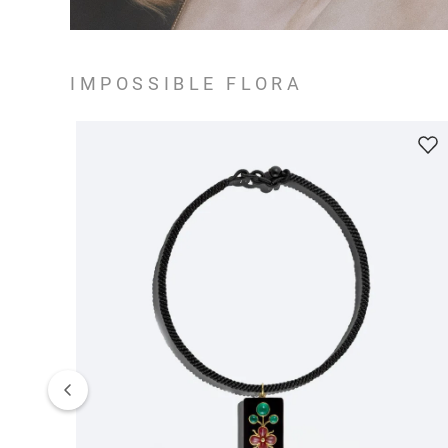
IMPOSSIBLE FLORA