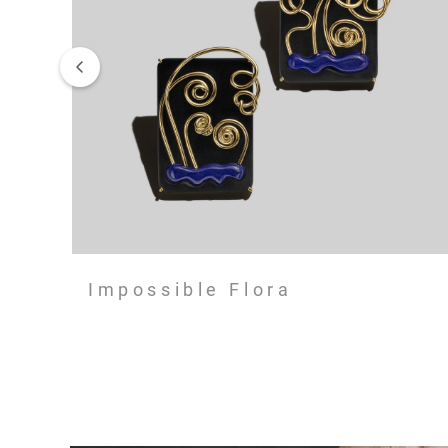
Impossible Flora