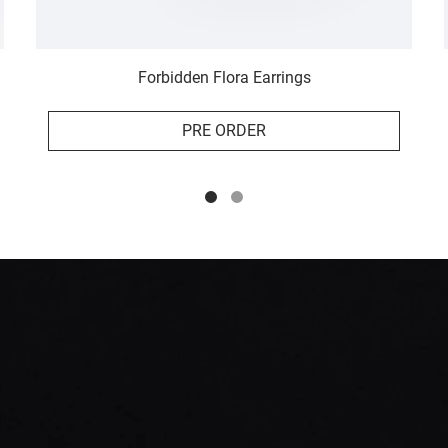
Forbidden Flora Earrings
PRE ORDER