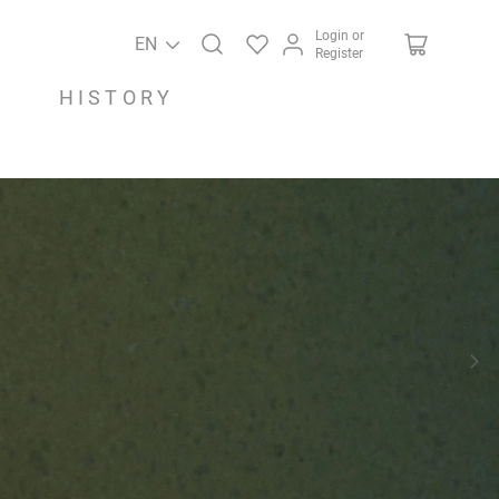
Login or
EN
Register
HISTORY