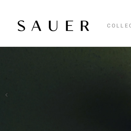
COLLE