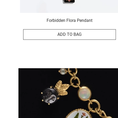
Forbidden Flora Pendant
ADD TO BAG