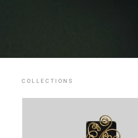
COLLECTIONS