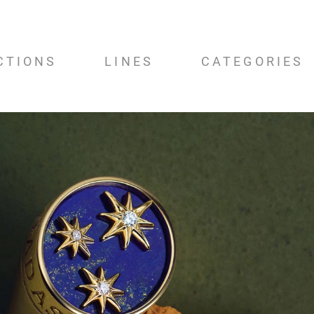
CTIONS
LINES
CATEGORIES