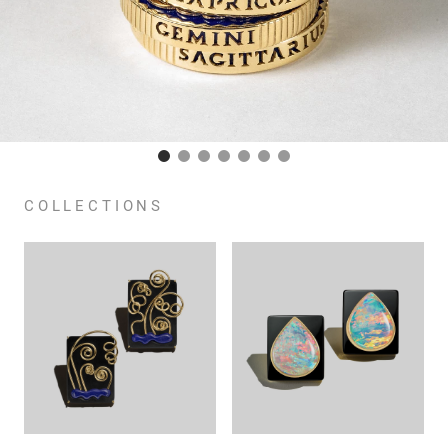
COLLECTIONS