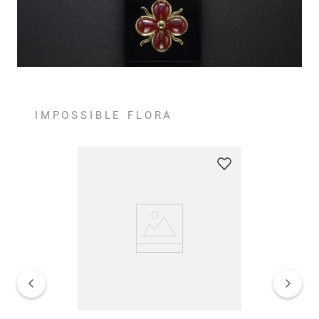
IMPOSSIBLE FLORA