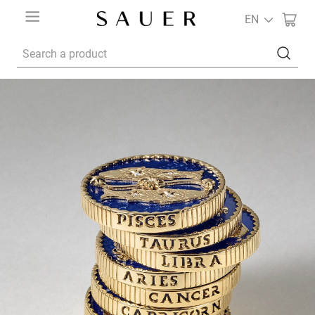
EN
Search a product