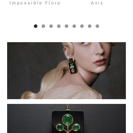
Impossible Flora
Axis