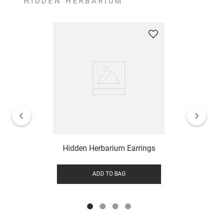
HIDDEN HERBARIUM
Hidden Herbarium Earrings
ADD TO BAG