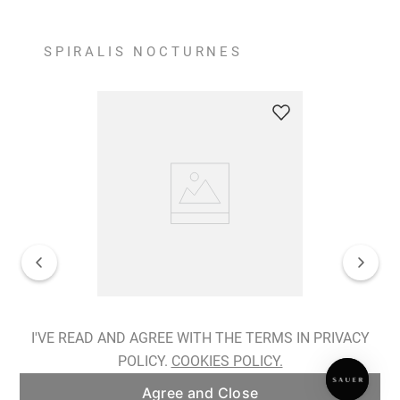
SPIRALIS NOCTURNES
Spiralis Nocturnes Earrings
I'VE READ AND AGREE WITH THE TERMS IN PRIVACY
POLICY.
COOKIES POLICY.
ADD TO BAG
Agree and Close