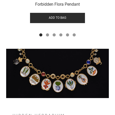
Forbidden Flora Pendant
ADD TO BAG