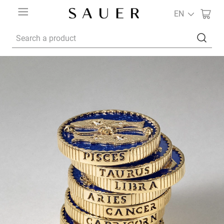
EN
Search a product