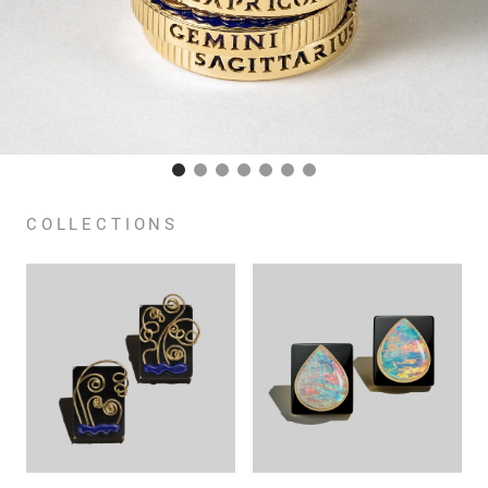
COLLECTIONS