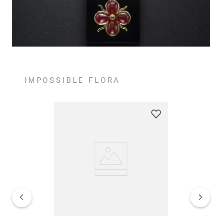
IMPOSSIBLE FLORA