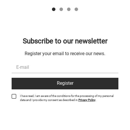
Subscribe to our newsletter
Register your email to receive our news.
Register
I have read, I am aware of the conditions for the processing of my personal
data and I provide my consent as described in
Privacy Policy
.