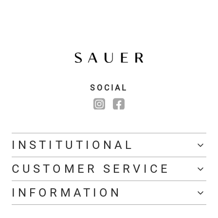
SOCIAL
INSTITUTIONAL
CUSTOMER SERVICE
INFORMATION