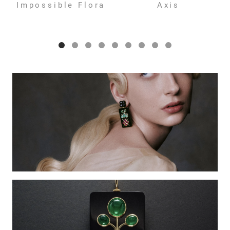
Impossible Flora
Axis