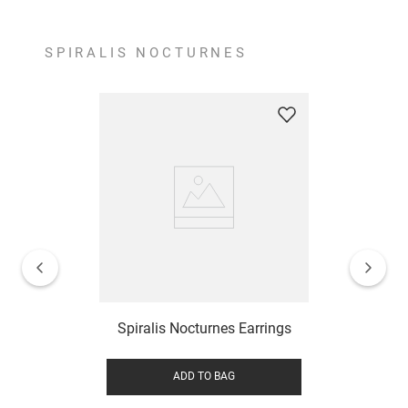
SPIRALIS NOCTURNES
Spiralis Nocturnes Earrings
ADD TO BAG