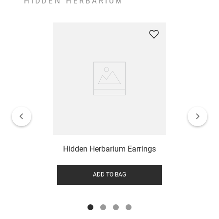
HIDDEN HERBARIUM
Hidden Herbarium Earrings
ADD TO BAG