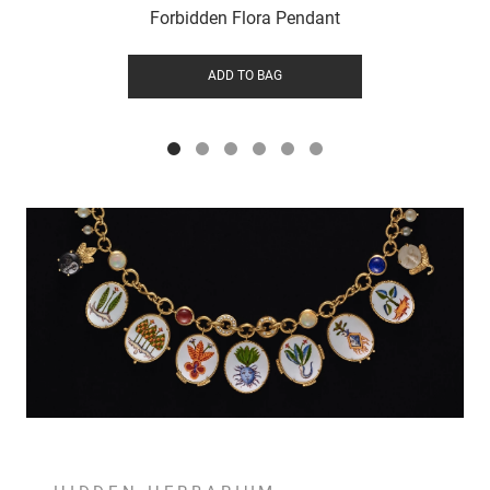
Forbidden Flora Pendant
ADD TO BAG