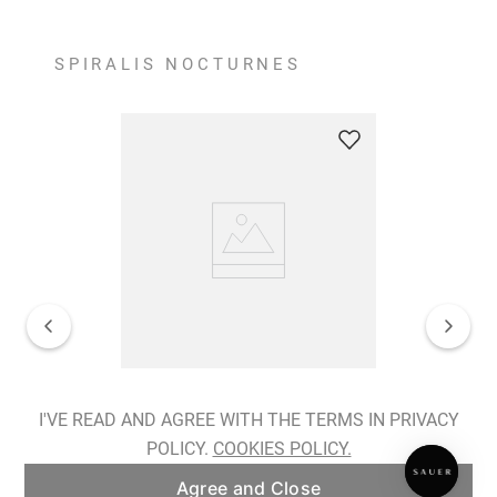
SPIRALIS NOCTURNES
Spiralis Nocturnes Earrings
I'VE READ AND AGREE WITH THE TERMS IN PRIVACY
POLICY.
COOKIES POLICY.
ADD TO BAG
Agree and Close