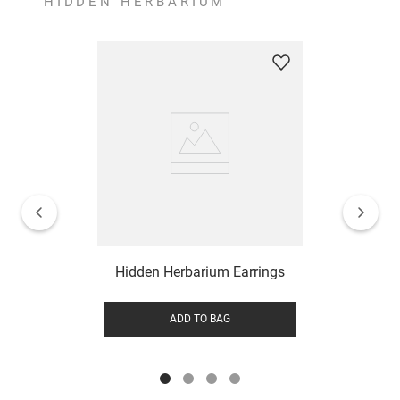
HIDDEN HERBARIUM
Hidden Herbarium Earrings
ADD TO BAG