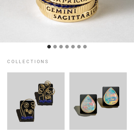
COLLECTIONS