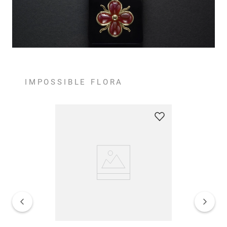
IMPOSSIBLE FLORA