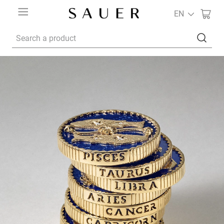
EN
Search a product