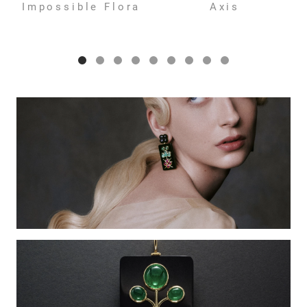
Impossible Flora
Axis