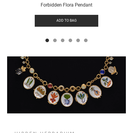
Forbidden Flora Pendant
ADD TO BAG