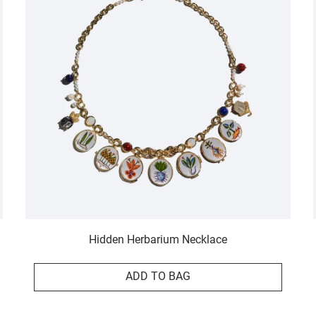
Hidden Herbarium Necklace
ADD TO BAG