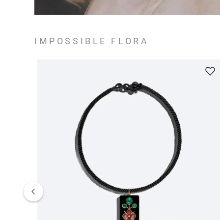
IMPOSSIBLE FLORA