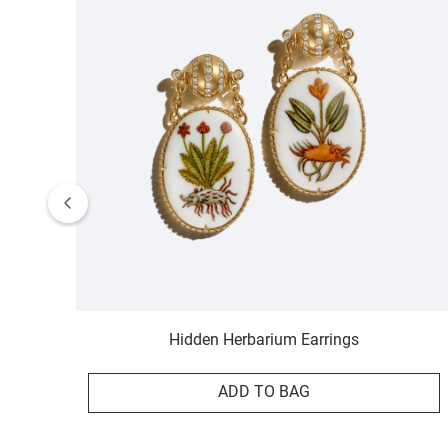
Hidden Herbarium Earrings
ADD TO BAG