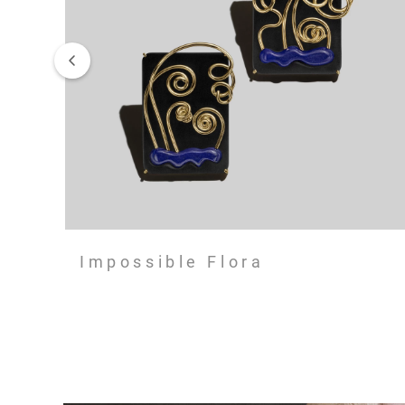
Impossible Flora