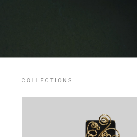
COLLECTIONS