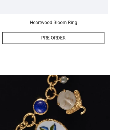
Heartwood Bloom Ring
PRE ORDER