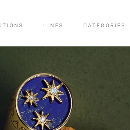
CTIONS
LINES
CATEGORIES