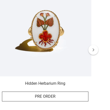
Hidden Herbarium Ring
PRE ORDER