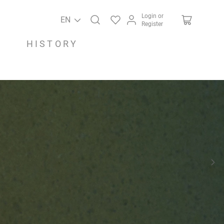
Login or
EN
Register
HISTORY