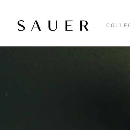
COLLE