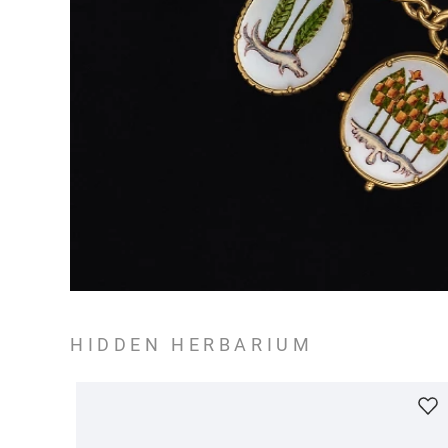
HIDDEN HERBARIUM