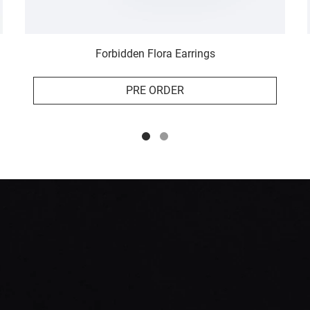
Forbidden Flora Earrings
PRE ORDER