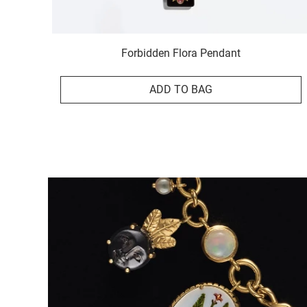
Forbidden Flora Pendant
ADD TO BAG