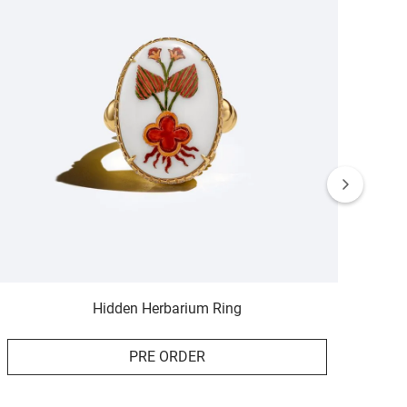
Hidden Herbarium Ring
PRE ORDER