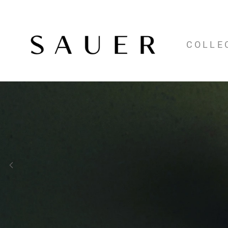
COLLE