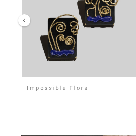
Impossible Flora