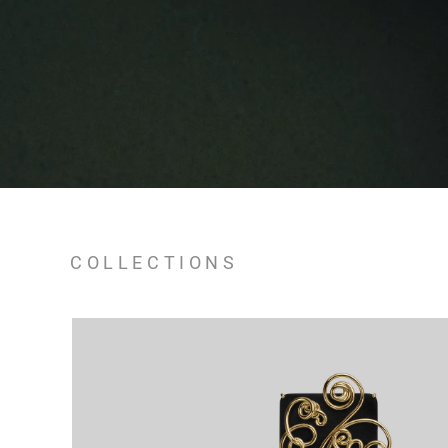
COLLECTIONS