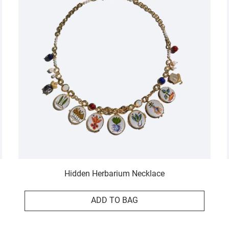
Hidden Herbarium Necklace
ADD TO BAG