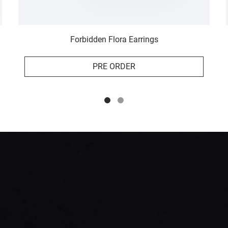
Forbidden Flora Earrings
PRE ORDER