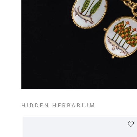
HIDDEN HERBARIUM