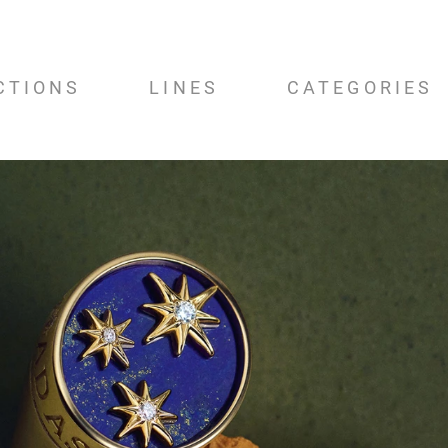
CTIONS
LINES
CATEGORIES