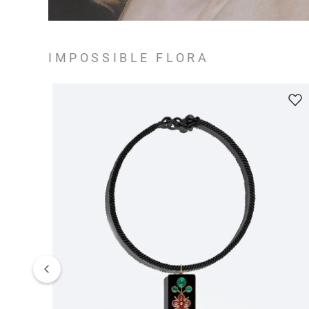
IMPOSSIBLE FLORA