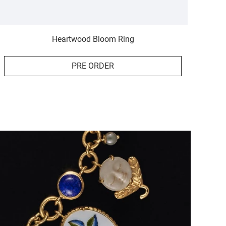
Heartwood Bloom Ring
PRE ORDER