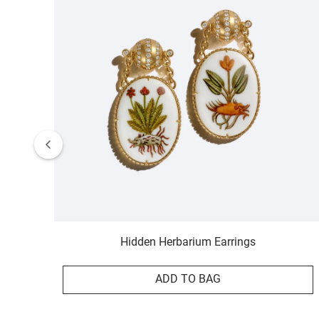
Hidden Herbarium Earrings
ADD TO BAG