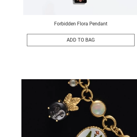
Forbidden Flora Pendant
ADD TO BAG