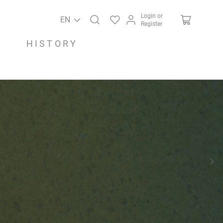
Login or
EN
Register
HISTORY