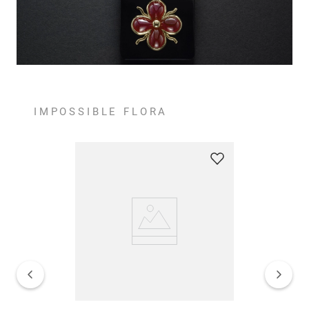
IMPOSSIBLE FLORA