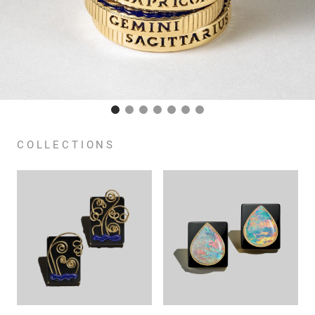
COLLECTIONS