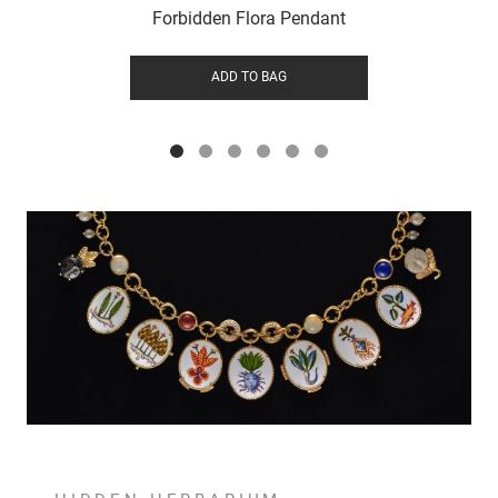
Forbidden Flora Pendant
ADD TO BAG