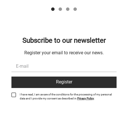
Subscribe to our newsletter
Register your email to receive our news.
Register
I have read, I am aware of the conditions for the processing of my personal
data and I provide my consent as described in
Privacy Policy
.