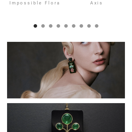
Impossible Flora
Axis