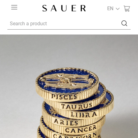
EN
Search a product