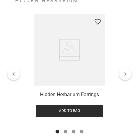
HIDDEN HERBARIUM
Hidden Herbarium Earrings
ADD TO BAG