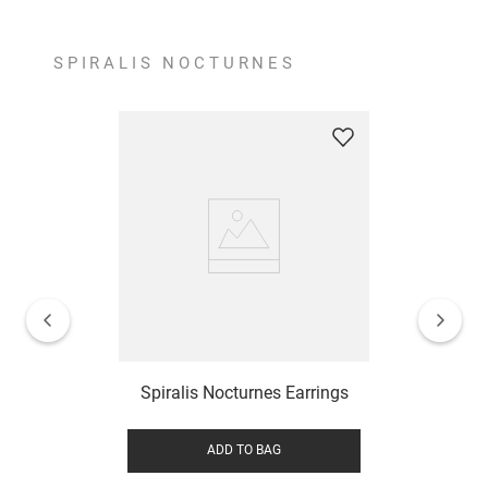
SPIRALIS NOCTURNES
Spiralis Nocturnes Earrings
ADD TO BAG