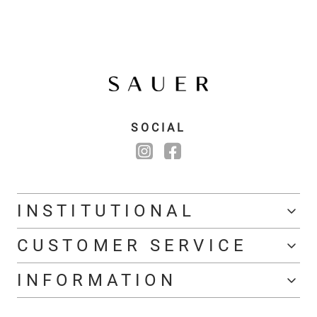
SOCIAL
INSTITUTIONAL
CUSTOMER SERVICE
INFORMATION