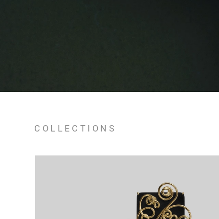
COLLECTIONS