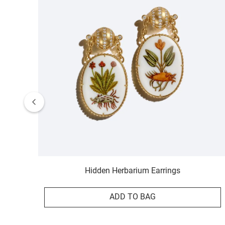
Hidden Herbarium Earrings
ADD TO BAG