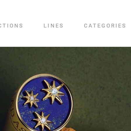
CTIONS
LINES
CATEGORIES