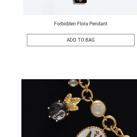
Forbidden Flora Pendant
ADD TO BAG