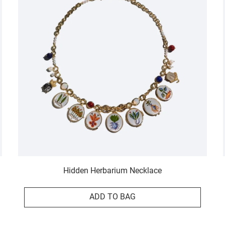
Hidden Herbarium Necklace
ADD TO BAG