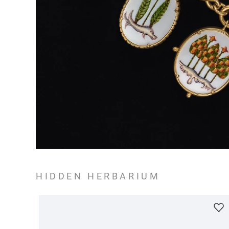
HIDDEN HERBARIUM