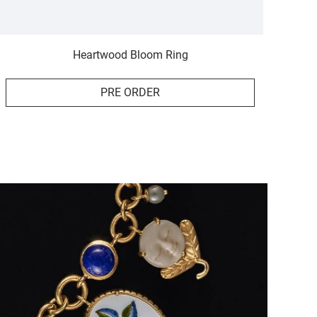
Heartwood Bloom Ring
PRE ORDER