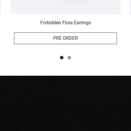
Forbidden Flora Earrings
PRE ORDER