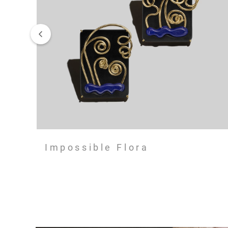
Impossible Flora