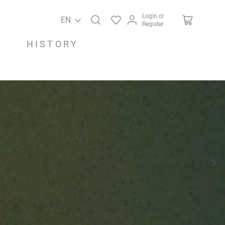
Login or
EN
Register
HISTORY