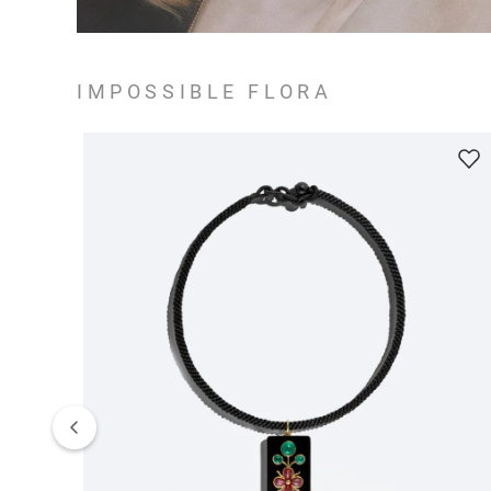
IMPOSSIBLE FLORA