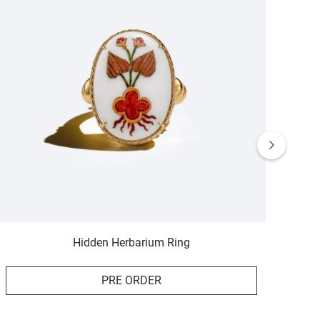
Hidden Herbarium Ring
PRE ORDER