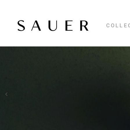
COLLE