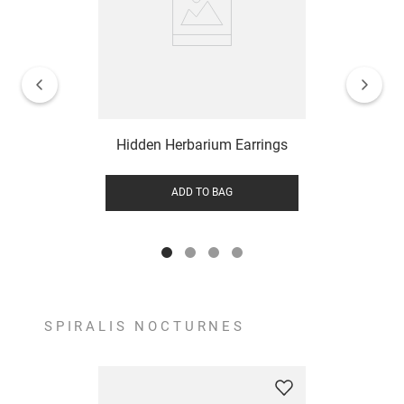
Hidden Herbarium Earrings
ADD TO BAG
SPIRALIS NOCTURNES