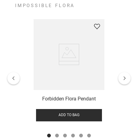
IMPOSSIBLE FLORA
Forbidden Flora Pendant
ADD TO BAG