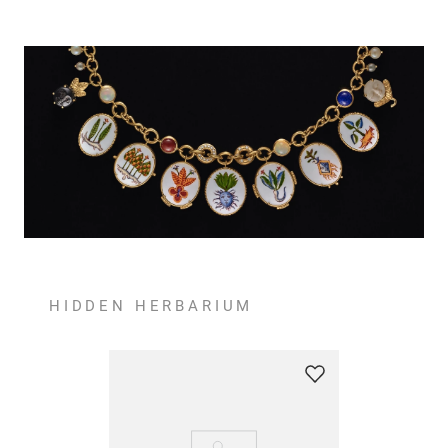
HIDDEN HERBARIUM