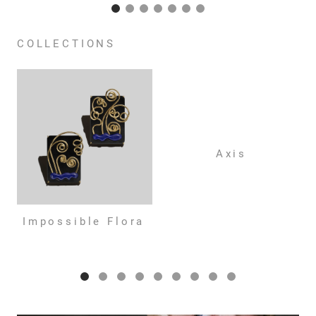
COLLECTIONS
Axis
Impossible Flora