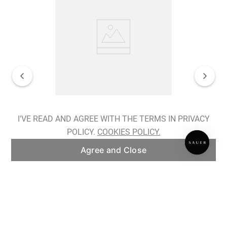
Spiralis Nocturnes Earrings
I'VE READ AND AGREE WITH THE TERMS IN PRIVACY
POLICY.
COOKIES POLICY.
ADD TO BAG
Agree and Close
Subscribe to our newsletter