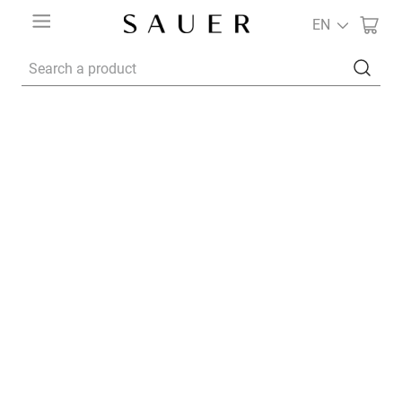
EN
Search a product