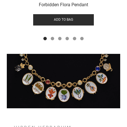
Forbidden Flora Pendant
ADD TO BAG