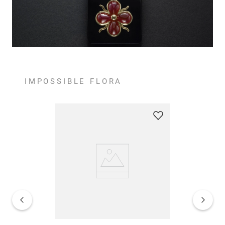
IMPOSSIBLE FLORA