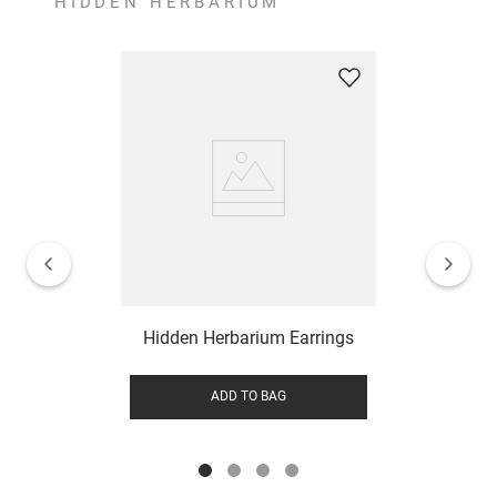
HIDDEN HERBARIUM
Hidden Herbarium Earrings
ADD TO BAG