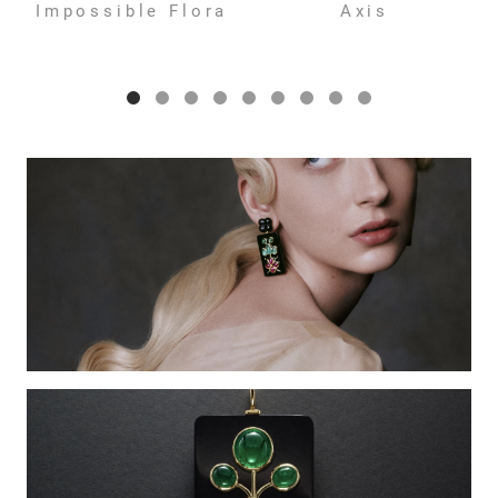
Impossible Flora
Axis