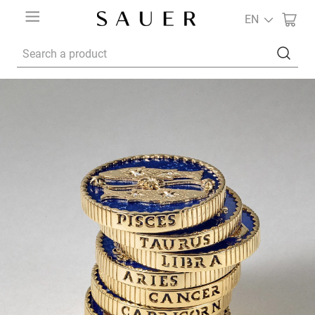
EN
Search a product