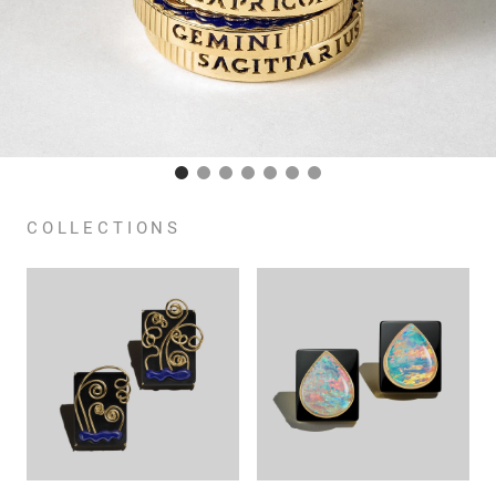
COLLECTIONS