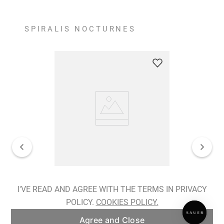
SPIRALIS NOCTURNES
Spiralis Nocturnes Earrings
I'VE READ AND AGREE WITH THE TERMS IN PRIVACY
POLICY.
COOKIES POLICY.
ADD TO BAG
Agree and Close