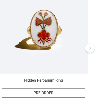
Hidden Herbarium Ring
PRE ORDER