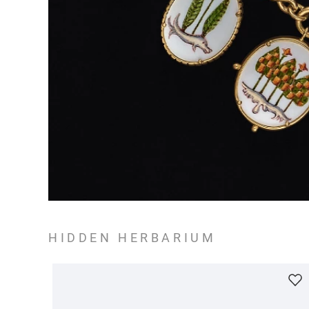
HIDDEN HERBARIUM