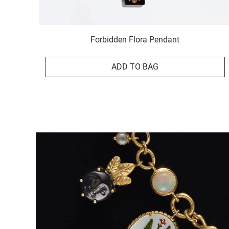
Forbidden Flora Pendant
ADD TO BAG