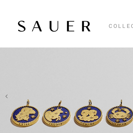
COLLE