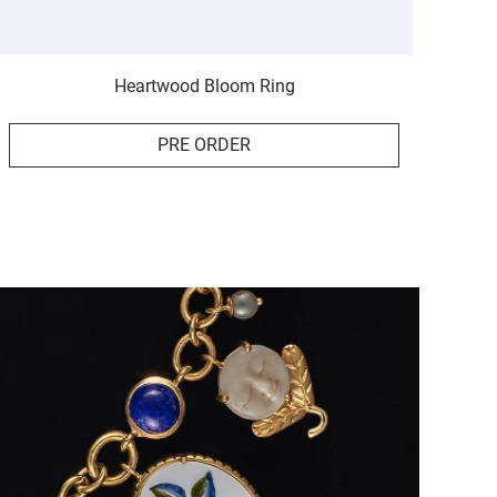
Heartwood Bloom Ring
PRE ORDER