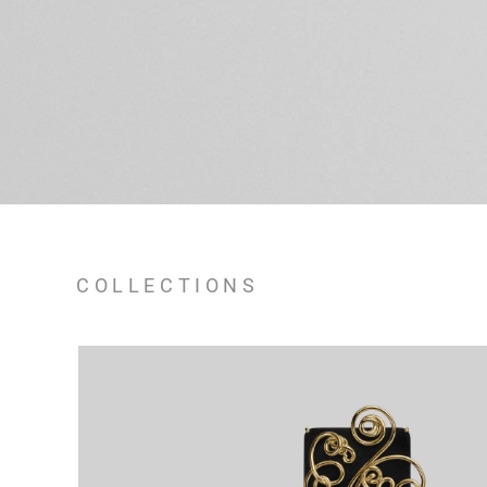
COLLECTIONS