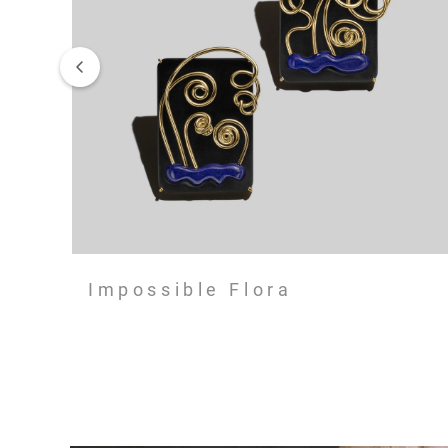
Impossible Flora