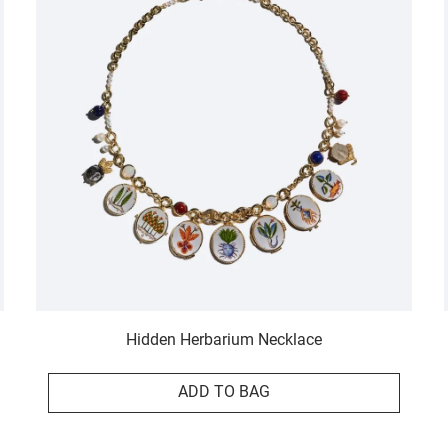
Hidden Herbarium Necklace
ADD TO BAG