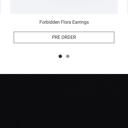
Forbidden Flora Earrings
PRE ORDER