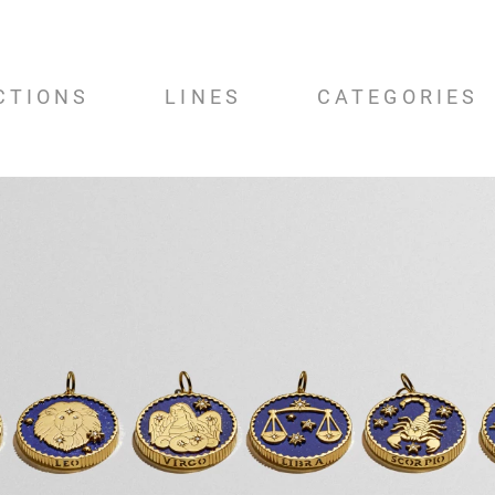
CTIONS
LINES
CATEGORIES