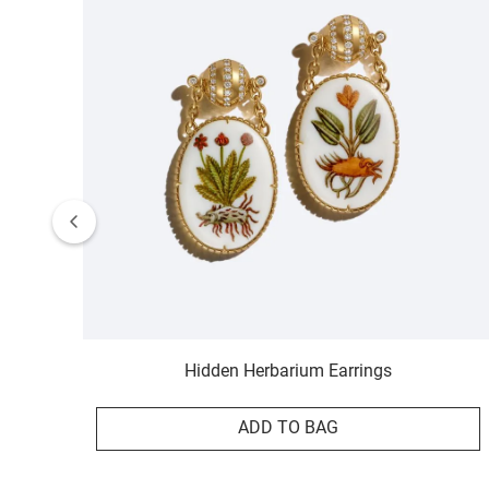
Hidden Herbarium Earrings
ADD TO BAG