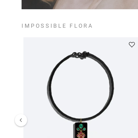
IMPOSSIBLE FLORA