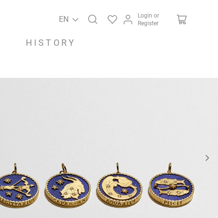
Login or
EN
Register
HISTORY