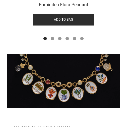
Forbidden Flora Pendant
ADD TO BAG