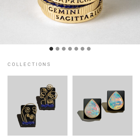
COLLECTIONS