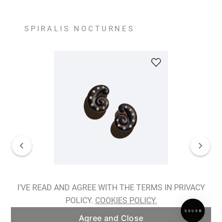
SPIRALIS NOCTURNES
Spiralis Nocturnes Earrings
I'VE READ AND AGREE WITH THE TERMS IN PRIVACY
POLICY.
COOKIES POLICY.
ADD TO BAG
Agree and Close