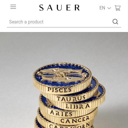
EN
Search a product