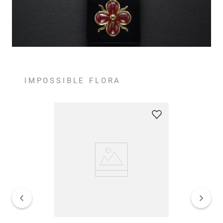
IMPOSSIBLE FLORA