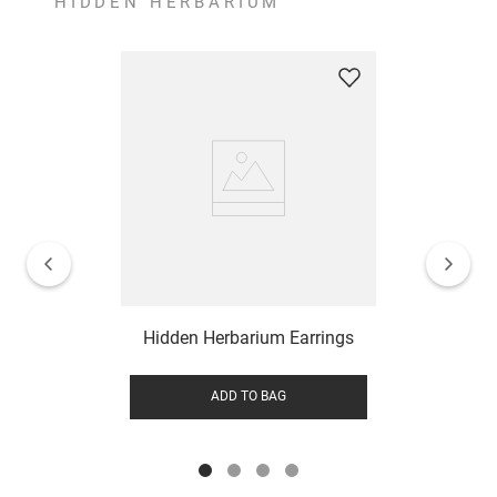
HIDDEN HERBARIUM
Hidden Herbarium Earrings
ADD TO BAG