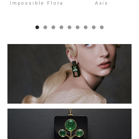
Impossible Flora
Axis