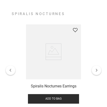
SPIRALIS NOCTURNES
Spiralis Nocturnes Earrings
ADD TO BAG