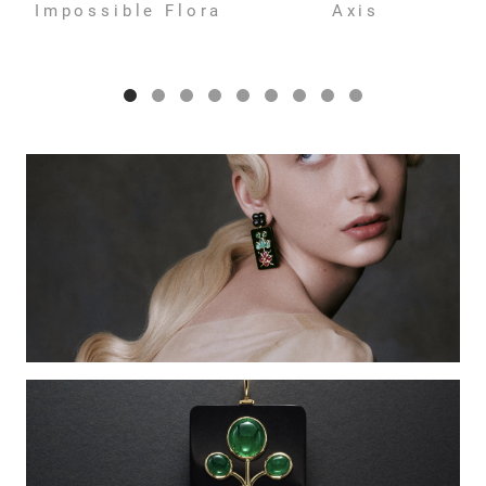
Impossible Flora
Axis