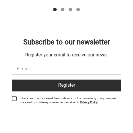
Subscribe to our newsletter
Register your email to receive our news.
Register
I have read, I am aware of the conditions for the processing of my personal
data and I provide my consent as described in
Privacy Policy
.