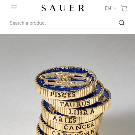
EN
Search a product