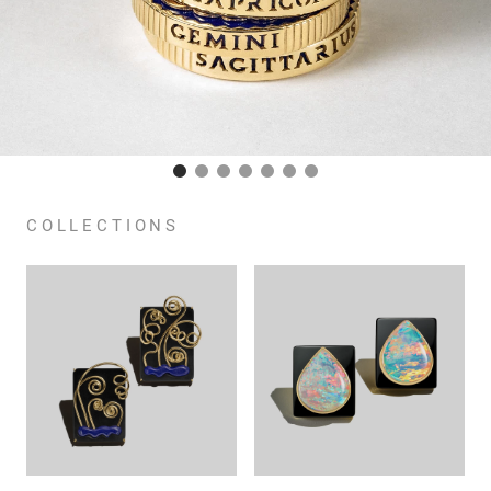
COLLECTIONS