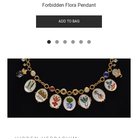
Forbidden Flora Pendant
ADD TO BAG