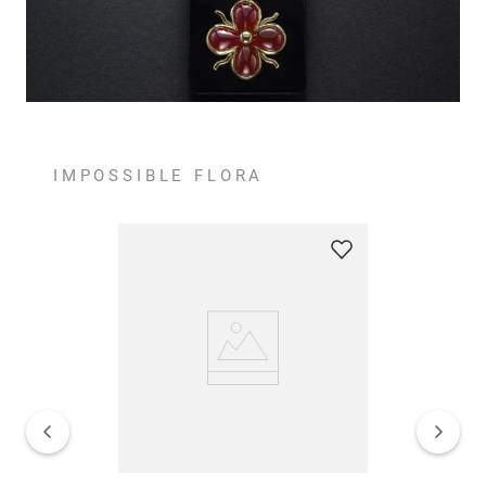
IMPOSSIBLE FLORA