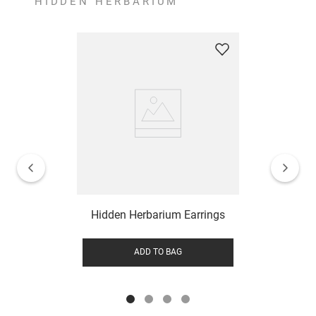
HIDDEN HERBARIUM
Hidden Herbarium Earrings
ADD TO BAG