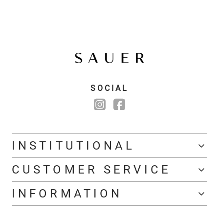
SOCIAL
INSTITUTIONAL
CUSTOMER SERVICE
INFORMATION