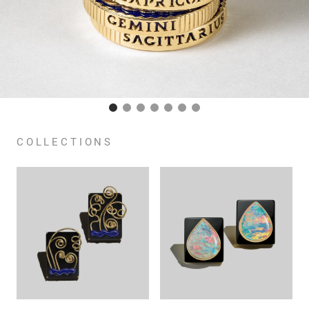
COLLECTIONS