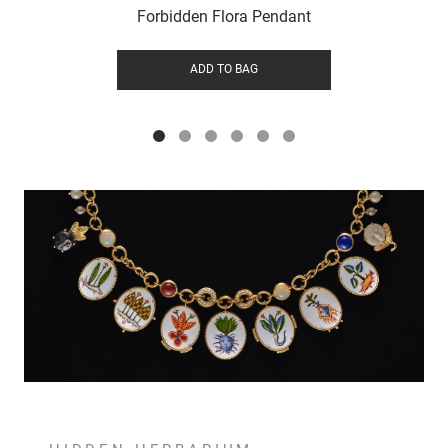
Forbidden Flora Pendant
ADD TO BAG