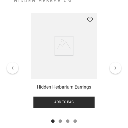
HIDDEN HERBARIUM
Hidden Herbarium Earrings
ADD TO BAG