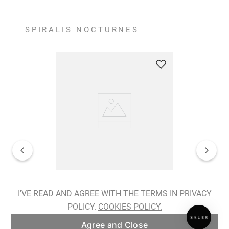
SPIRALIS NOCTURNES
Spiralis Nocturnes Earrings
I'VE READ AND AGREE WITH THE TERMS IN PRIVACY
POLICY.
COOKIES POLICY.
ADD TO BAG
Agree and Close