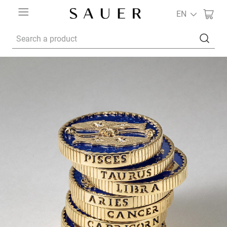
EN
Search a product