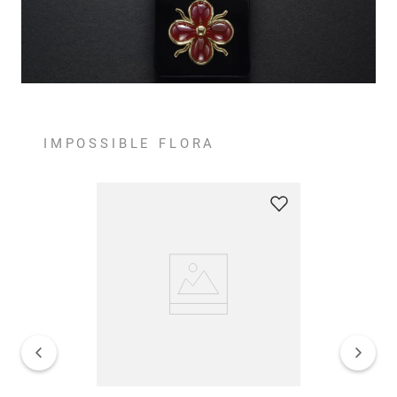
IMPOSSIBLE FLORA