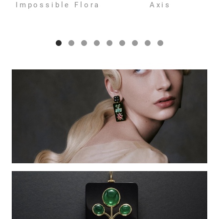
Impossible Flora
Axis