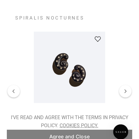
SPIRALIS NOCTURNES
Spiralis Nocturnes Earrings
I'VE READ AND AGREE WITH THE TERMS IN PRIVACY
POLICY.
COOKIES POLICY.
ADD TO BAG
Agree and Close