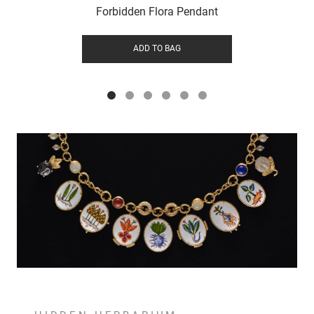
Forbidden Flora Pendant
ADD TO BAG