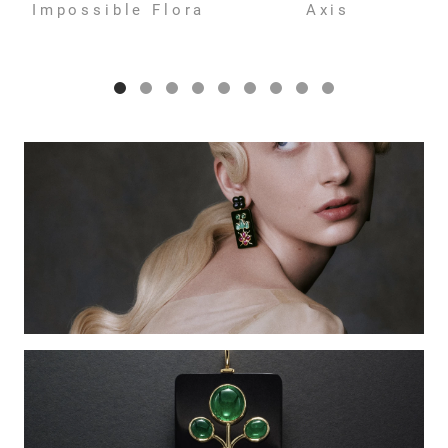
Impossible Flora
Axis