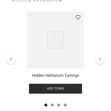
HIDDEN HERBARIUM
Hidden Herbarium Earrings
ADD TO BAG