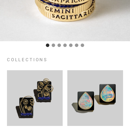
COLLECTIONS