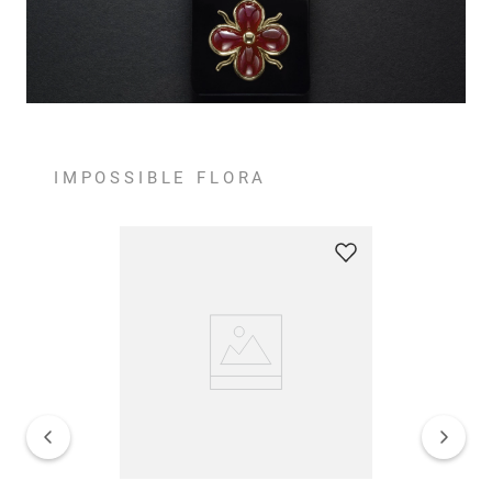
IMPOSSIBLE FLORA