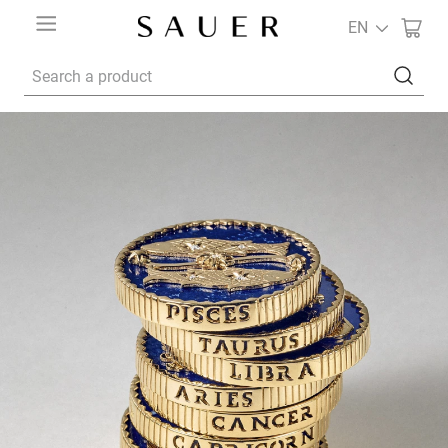
EN
Search a product